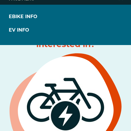
EBIKE INFO
What type of
EV INFO
transportation are you
interested in?