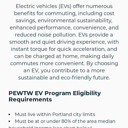
Electric vehicles (EVs) offer numerous
benefits for commuting, including cost
savings, environmental sustainability,
enhanced performance, convenience, and
reduced noise pollution. EVs provide a
smooth and quiet driving experience, with
instant torque for quick acceleration, and
can be charged at home, making daily
commutes more convenient. By choosing
an EV, you contribute to a more
sustainable and eco-friendly future.
PEWTW EV Program Eligibility
Requirements
Must live within Portland city limits
Must be at or under 80% of the area median