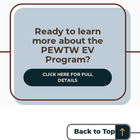
Ready to learn
more about the
PEWTW EV
Program?
CLICK HERE FOR FULL
DETAILS
Back to Top