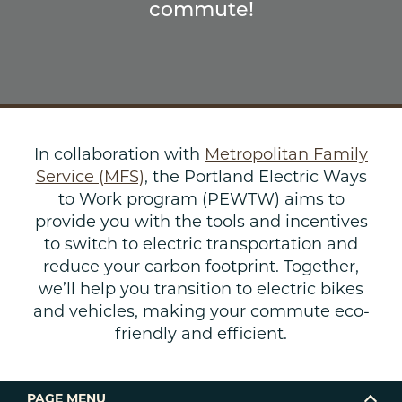
commute!
In collaboration with
Metropolitan Family
Service (MFS)
, the Portland Electric Ways
to Work program (PEWTW) aims to
provide you with the tools and incentives
to switch to electric transportation and
reduce your carbon footprint. Together,
we’ll help you transition to electric bikes
and vehicles, making your commute eco-
friendly and efficient.
PAGE MENU