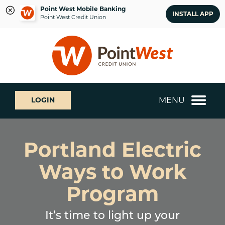
Point West Mobile Banking
INSTALL APP
Point West Credit Union
Skip
Skip
What
to
to
can
content
web
we
banking
help
login
you
MENU
LOGIN
find?
Portland Electric
Ways to Work
Program
It’s time to light up your