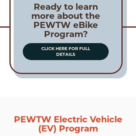
Ready to learn
more about the
PEWTW eBike
Program?
CLICK HERE FOR FULL
DETAILS
PEWTW Electric Vehicle
(EV) Program