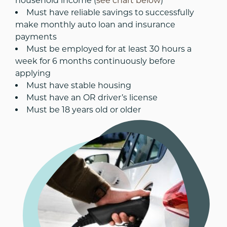
household income (
see chart below
)
Must have reliable savings to successfully
make monthly auto loan and insurance
payments
Must be employed for at least 30 hours a
week for 6 months continuously before
applying
Must have stable housing
Must have an OR driver’s license
Must be 18 years old or older