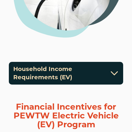
Household Income
Requirements (EV)
Financial Incentives for
PEWTW Electric Vehicle
(EV) Program