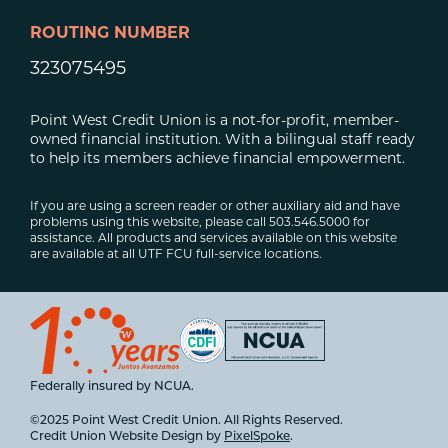
ROUTING NUMBER
323075495
Point West Credit Union is a not-for-profit, member-
owned financial institution. With a bilingual staff ready
to help its members achieve financial empowerment.
If you are using a screen reader or other auxiliary aid and have
problems using this website, please call 503.546.5000 for
assistance. All products and services available on this website
are available at all UTF FCU full-service locations.
Federally insured by NCUA.
©2025 Point West Credit Union. All Rights Reserved.
Credit Union Website Design by
PixelSpoke
.