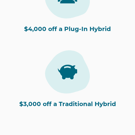
$4,000 off a Plug-In Hybrid
$3,000 off a Traditional Hybrid