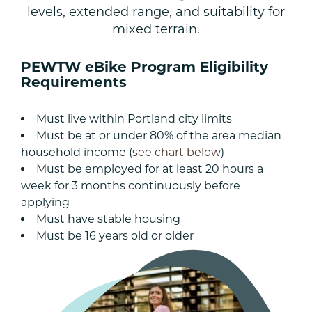
levels, extended range, and suitability for
mixed terrain.
PEWTW eBike Program Eligibility
Requirements
Must live within Portland city limits
Must be at or under 80% of the area median
household income (
see chart below
)
Must be employed for at least 20 hours a
week for 3 months continuously before
applying
Must have stable housing
Must be 16 years old or older