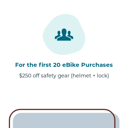
For the first 20 eBike Purchases
$250 off safety gear (helmet + lock)