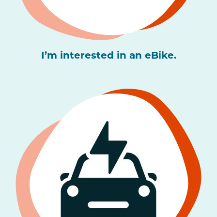
I’m interested in an eBike.