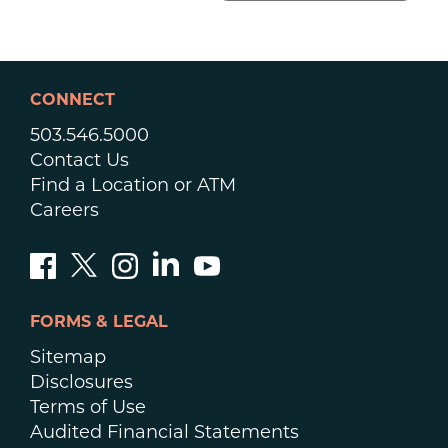
CONNECT
503.546.5000
Contact Us
Find a Location or ATM
Careers
FORMS & LEGAL
Sitemap
Disclosures
Terms of Use
Audited Financial Statements