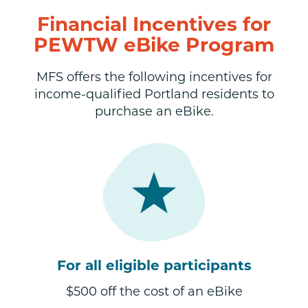
Financial Incentives for
PEWTW eBike Program
MFS offers the following incentives for
income-qualified Portland residents to
purchase an eBike.
For all eligible participants
$500 off the cost of an eBike