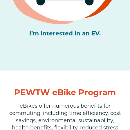
I’m interested in an EV.
PEWTW eBike Program
eBikes offer numerous benefits for
commuting, including time efficiency, cost
savings, environmental sustainability,
health benefits, flexibility, reduced stress