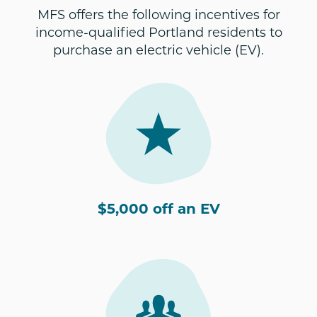
MFS offers the following incentives for
income-qualified Portland residents to
purchase an electric vehicle (EV).
$5,000 off an EV