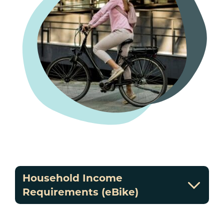
Household Income
Requirements (eBike)