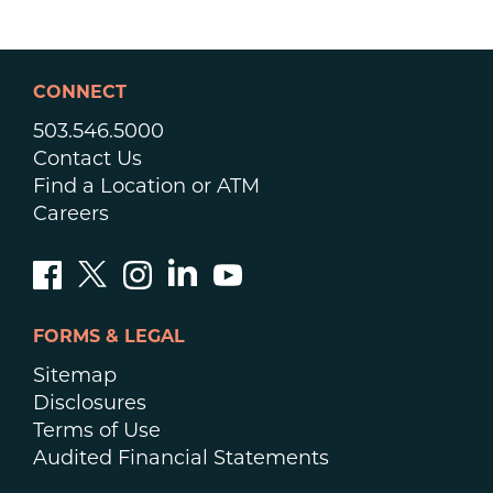
CONNECT
503.546.5000
Contact Us
Find a Location or ATM
Careers
FORMS & LEGAL
Sitemap
Disclosures
Terms of Use
Audited Financial Statements