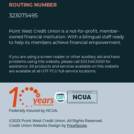
ROUTING NUMBER
323075495
Point West Credit Union is a not-for-profit, member-
owned financial institution. With a bilingual staff ready
to help its members achieve financial empowerment.
If you are using a screen reader or other auxiliary aid and have
problems using this website, please call 503.546.5000 for
assistance. All products and services available on this website
are available at all UTF FCU full-service locations.
Federally insured by NCUA.
©2025 Point West Credit Union. All Rights Reserved.
Credit Union Website Design by
PixelSpoke
.