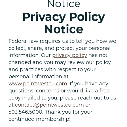
Notice
Privacy Policy
Notice
Federal law requires us to tell you how we
collect, share, and protect your personal
information. Our
privacy policy
has not
changed and you may review our policy
and practices with respect to your
personal information at
www.pointwestcu.com
. If you have any
questions, concerns or would like a free
copy mailed to you, please reach out to us
at
contact@pointwestcu.com
or
503.546.5000. Thank you for your
continued membership!