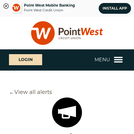
Point West Mobile Banking
INSTALL APP
Point West Credit Union
Skip
Skip
What
to
to
can
content
web
we
banking
help
login
you
MENU
LOGIN
find?
View all alerts