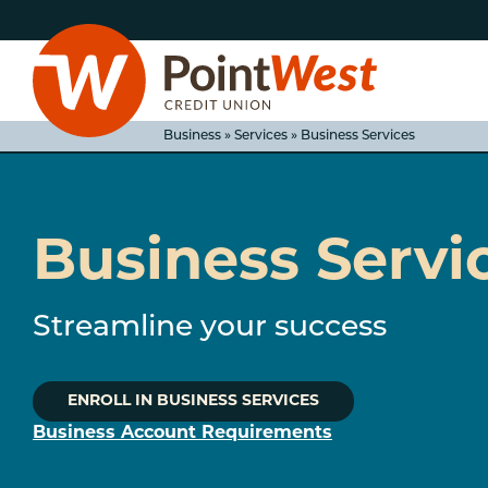
Skip
Skip
to
to
content
web
banking
login
Business » Services » Business Services
Business Servi
D
Streamline your success
ENROLL IN BUSINESS SERVICES
Business Account Requirements