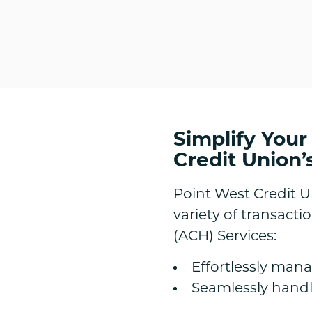
Simplify Your
Credit Union’
Point West Credit 
variety of transact
(ACH) Services:
Effortlessly man
Seamlessly handle