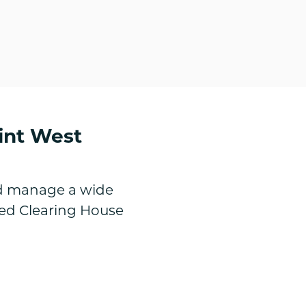
int West
nd manage a wide
ted Clearing House