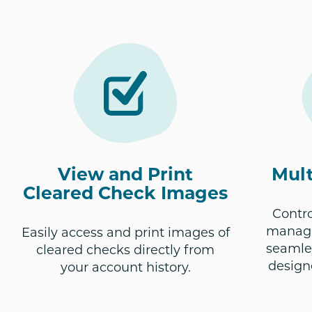
View and Print
Mult
Cleared Check Images
Contr
manage
Easily access and print images of
seamles
cleared checks directly from
design
your account history.