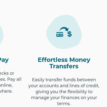
Pay
Effortless Money
Transfers
ecks or
es. Pay all
Easily transfer funds between
online,
your accounts and lines of credit,
where.
giving you the flexibility to
manage your finances on your
terms.