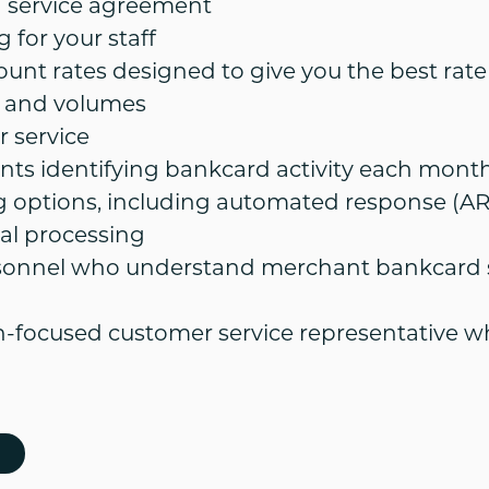
service agreement
 for your staff
ount rates designed to give you the best rat
 and volumes
 service
nts identifying bankcard activity each month
g options, including automated response (AR
al processing
sonnel who understand merchant bankcard s
on-focused customer service representative w