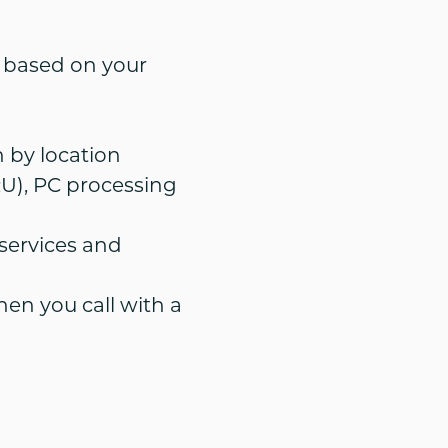
e based on your
 by location
U), PC processing
ervices and
hen you call with a