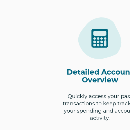
Detailed Accoun
Overview
Quickly access your pas
transactions to keep track
your spending and acco
activity.