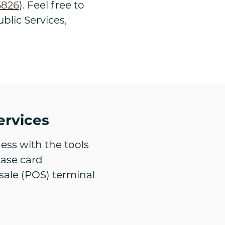
5826
). Feel free to
blic Services,
ervices
ess with the tools
hase card
sale (POS) terminal