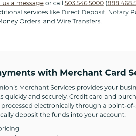
 us a message
or call
503.546.5000
(
888.468.
itional services like Direct Deposit, Notary Pu
oney Orders, and Wire Transfers.
ayments with Merchant Card S
nion’s Merchant Services provides your busin
 quickly and securely. Credit card and purc
 processed electronically through a point-of-
cally deposit the funds into your account.
pricing