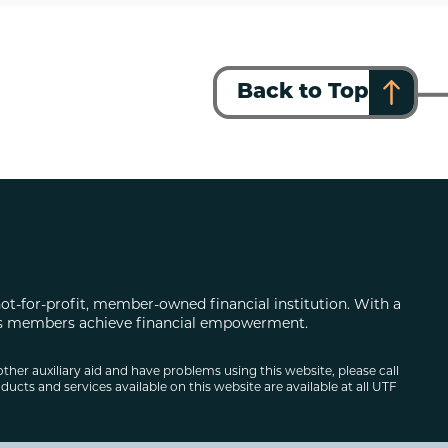
Back to Top
not-for-profit, member-owned financial institution. With a
 its members achieve financial empowerment.
other auxiliary aid and have problems using this website, please call
ducts and services available on this website are available at all UTF