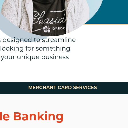
s designed to streamline
 looking for something
rt your unique business
MERCHANT CARD SERVICES
ile Banking