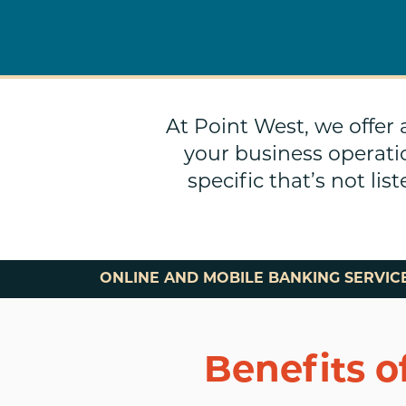
At Point West, we offer
your business operati
specific that’s not li
ONLINE AND MOBILE BANKING SERVIC
Benefits o