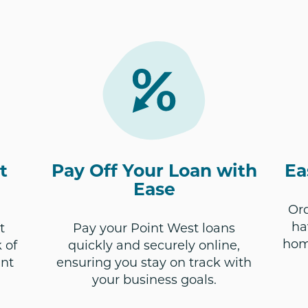
t
Pay Off Your Loan with
Ea
Ease
Ord
ha
t
Pay your Point West loans
hom
 of
quickly and securely online,
unt
ensuring you stay on track with
your business goals.