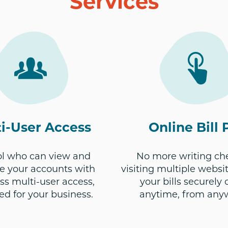
Services
i-User Access
Online Bill 
ol who can view and
No more writing ch
 your accounts with
visiting multiple websit
s multi-user access,
your bills securely 
ed for your business.
anytime, from any