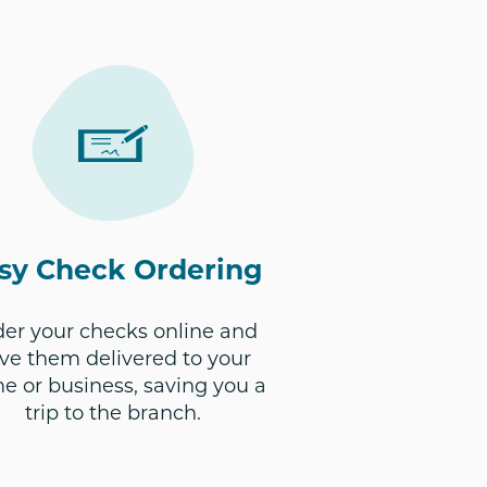
sy Check Ordering
er your checks online and
ve them delivered to your
e or business, saving you a
trip to the branch.