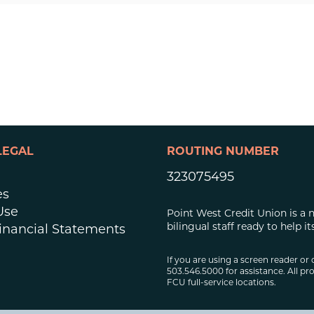
LEGAL
ROUTING NUMBER
323075495
es
Use
Point West Credit Union is a 
bilingual staff ready to help
inancial Statements
If you are using a screen reader or 
503.546.5000 for assistance. All pro
FCU full-service locations.