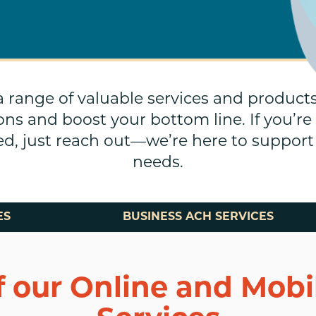
 a range of valuable services and product
ons and boost your bottom line. If you’re
sted, just reach out—we’re here to suppo
needs.
ES
BUSINESS ACH SERVICES
f our Online and Mob