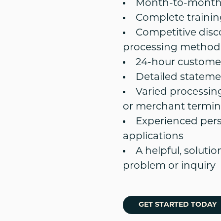
Month-to-month 
Complete training
Competitive disc
processing method
24-hour customer
Detailed stateme
Varied processin
or merchant termin
Experienced per
applications
A helpful, soluti
problem or inquiry
GET STARTED TODAY