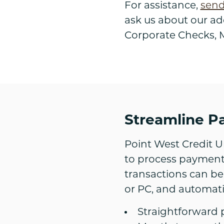
For assistance,
send
ask us about our add
Corporate Checks, M
Streamline P
Point West Credit U
to process payments
transactions can be
or PC, and automati
Straightforward 