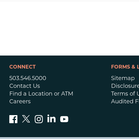
CONNECT
FORMS & 
503.546.5000
Sitemap
Contact Us
Disclosur
Find a Location or ATM
Terms of 
Careers
Audited F