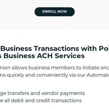
ENROLL NOW
 Business Transactions with Po
s Business ACH Services
Union allows business members to initiate a
ions quickly and conveniently via our Automa
age transfers and vendor payments
 all debit and credit transactions