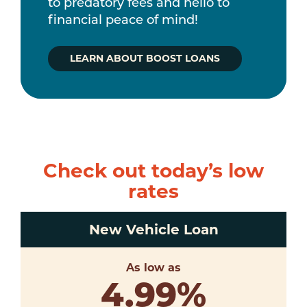
to predatory fees and hello to
financial peace of mind!
LEARN ABOUT BOOST LOANS
Check out today’s low
rates
New Vehicle Loan
As low as
4.99
%