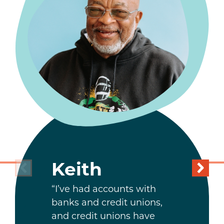
Keith
“I’ve had accounts with
banks and credit unions,
and credit unions have