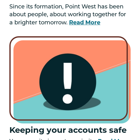
Since its formation, Point West has been
about people, about working together for
Read More
a brighter tomorrow.
Keeping your accounts safe