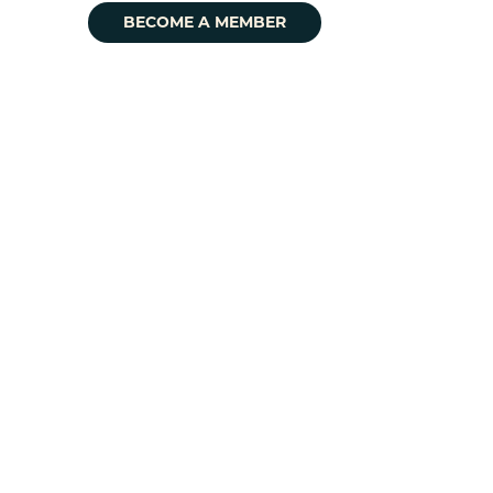
BECOME A MEMBER