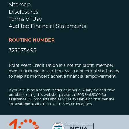
Sitemap
Disclosures
Terms of Use
Audited Financial Statements
ROUTING NUMBER
323075495
Point West Credit Union is a not-for-profit, member-
owned financial institution. With a bilingual staff ready
to help its members achieve financial empowerment.
If you are using a screen reader or other auxiliary aid and have
problems using this website, please call 503.546.5000 for
assistance. All products and services available on this website
are available at all UTF FCU full-service locations.