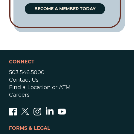
BECOME A MEMBER TODAY
CONNECT
503.546.5000
Contact Us
Find a Location or ATM
Careers
FORMS & LEGAL