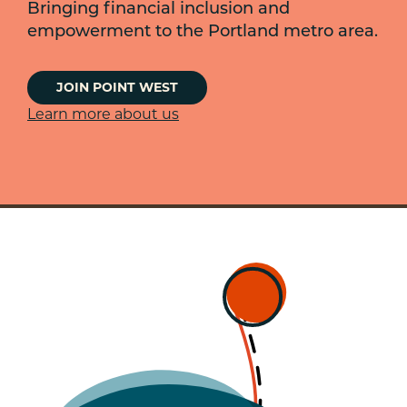
Bringing financial inclusion and
empowerment to the Portland metro area.
JOIN POINT WEST
Learn more about us