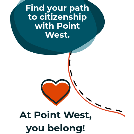
Find your path
to citizenship
with Point
West.
At Point West,
you belong!