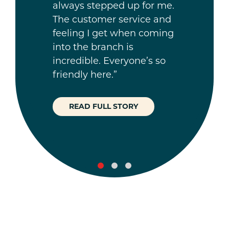
always stepped up for me.
The customer service and
feeling I get when coming
into the branch is
incredible. Everyone’s so
friendly here.”
READ FULL STORY