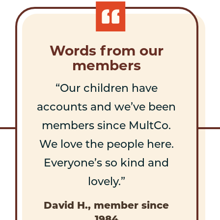
Words from our
members
Our children have
accounts and we’ve been
members since MultCo.
We love the people here.
Everyone’s so kind and
lovely.
David H., member since
1984