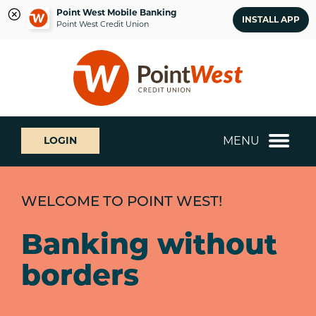
Point West Mobile Banking
INSTALL APP
Point West Credit Union
Skip
Skip
What
to
to
can
content
web
we
banking
help
login
you
MENU
LOGIN
find?
WELCOME TO POINT WEST!
Banking without
borders