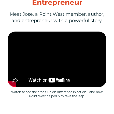
Entrepreneur
Meet Jose, a Point West member, author,
and entrepreneur with a powerful story.
Watch to see the credit union difference in action—and how
Point West helped him take the leap.