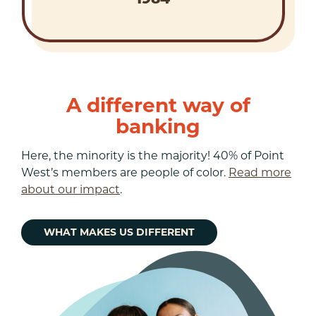
A different way of
banking
Here, the minority is the majority! 40% of Point
West’s members are people of color.
Read more
about our impact
.
WHAT MAKES US DIFFERENT