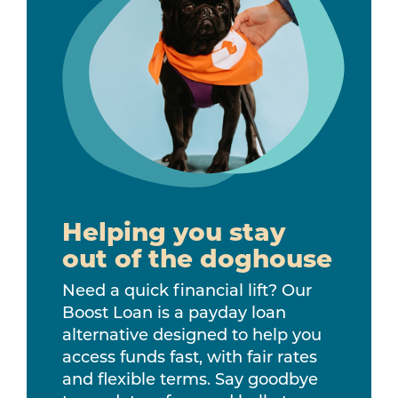
Helping you stay
out of the doghouse
Need a quick financial lift? Our
Boost Loan is a payday loan
alternative designed to help you
access funds fast, with fair rates
and flexible terms. Say goodbye