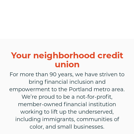
Your neighborhood credit
union
For more than 90 years, we have striven to
bring financial inclusion and
empowerment to the Portland metro area.
We’re proud to be a not-for-profit,
member-owned financial institution
working to lift up the underserved,
including immigrants, communities of
color, and small businesses.