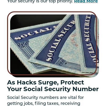
Read More
Your security is our top priority.
As Hacks Surge, Protect
Your Social Security Number
Social Security numbers are vital for
getting jobs, filing taxes, receiving