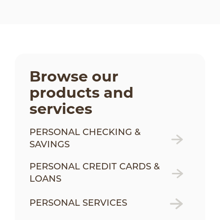
Browse our
products and
services
PERSONAL CHECKING &
SAVINGS
PERSONAL CREDIT CARDS &
LOANS
PERSONAL SERVICES