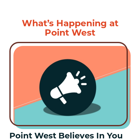
What’s Happening at
Point West
Point West Believes In You