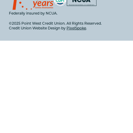
Federally insured by NCUA.
©2025 Point West Credit Union. All Rights Reserved.
Credit Union Website Design by
PixelSpoke
.