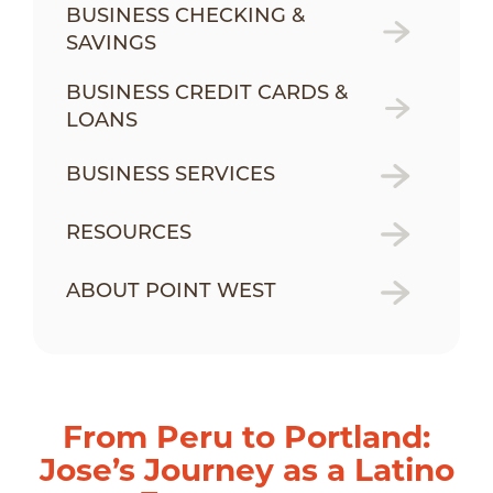
BUSINESS CHECKING &
SAVINGS
BUSINESS CREDIT CARDS &
LOANS
BUSINESS SERVICES
RESOURCES
ABOUT POINT WEST
From Peru to Portland:
Jose’s Journey as a Latino