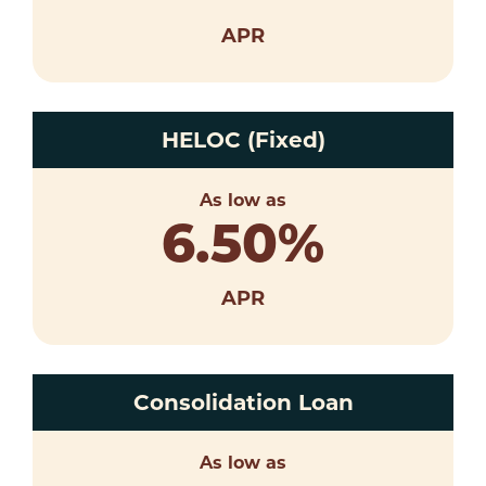
APR
HELOC (Fixed)
As low as
6.50
%
APR
Consolidation Loan
As low as