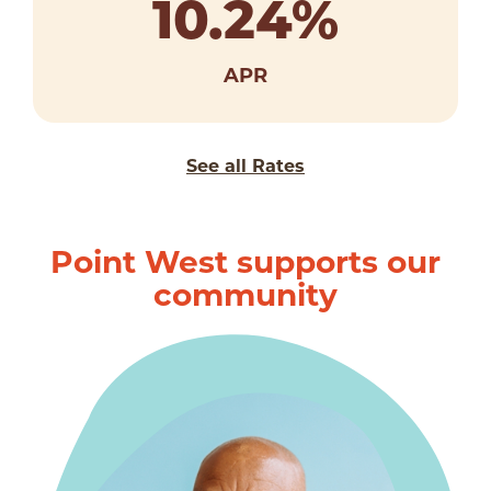
10.24
%
APR
See all Rates
Point West supports our
community