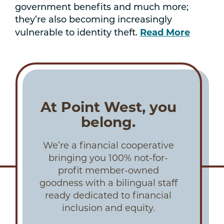
government benefits and much more;
they’re also becoming increasingly
Read More
vulnerable to identity theft.
At Point West, you
belong.
We’re a financial cooperative
bringing you 100% not-for-
profit member-owned
goodness with a bilingual staff
ready dedicated to financial
inclusion and equity.