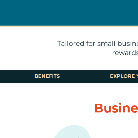
Tailored for small busin
rewards
BENEFITS
EXPLORE 
Busine