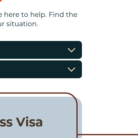
e here to help. Find the
 situation.
ss Visa