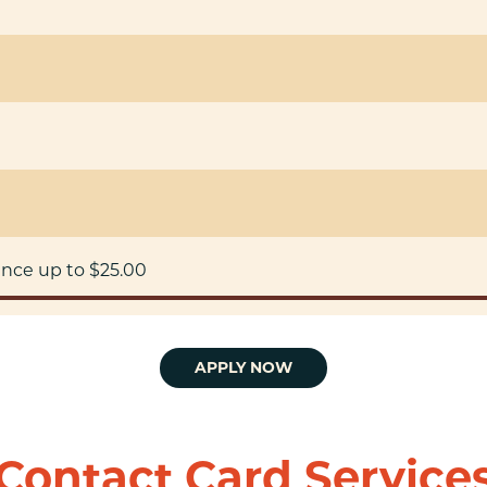
ance up to $25.00
APPLY NOW
Contact Card Service