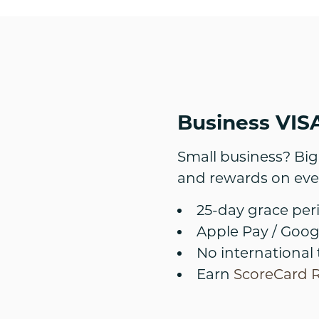
Business VISA
Small business? Big 
and rewards on eve
25-day grace per
Apple Pay / Goog
No international 
Earn
ScoreCard 