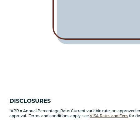
DISCLOSURES
*APR = Annual Percentage Rate. Current variable rate, on approved cred
approval. Terms and conditions apply, see
VISA Rates and Fees
for det