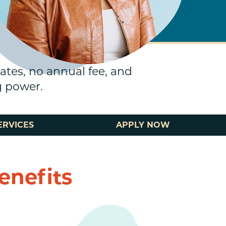
rates, no annual fee, and
g power.
ERVICES
APPLY NOW
enefits