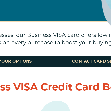
esses, our Business VISA card offers low 
 on every purchase to boost your buyin
YOUR OPTIONS
CONTACT CARD S
ss VISA Credit Card B