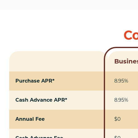
Co
Busines
Purchase APR*
8.95%
Cash Advance APR*
8.95%
Annual Fee
$0