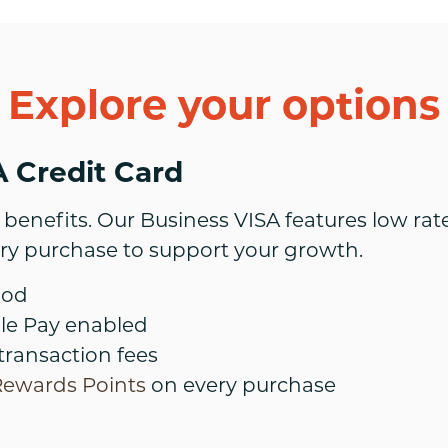
Explore your options
 Credit Card
benefits. Our Business VISA features low rate
ry purchase to support your growth.
iod
le Pay enabled
transaction fees
Rewards Points
on every purchase