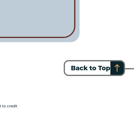
Back to Top
 to credit