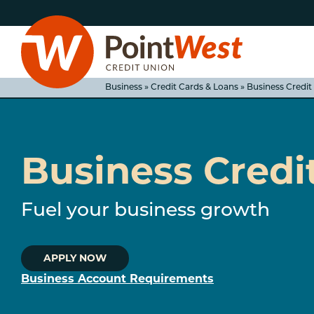
Skip
Skip
to
to
content
web
banking
login
Business » Credit Cards & Loans » Business Credit
Business Credi
D
Fuel your business growth
APPLY NOW
Business Account Requirements