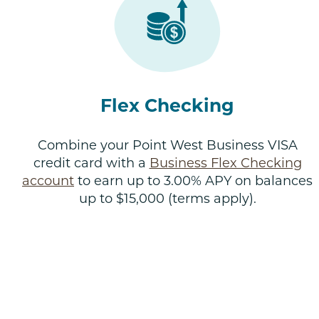
Flex Checking
Combine your Point West Business VISA
credit card with a
Business Flex Checking
account
to earn up to 3.00% APY on balances
up to $15,000 (terms apply).