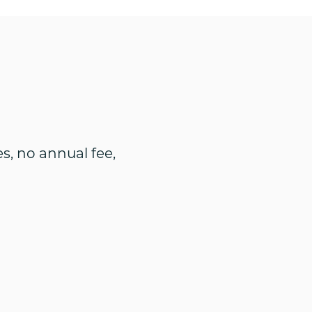
s, no annual fee,