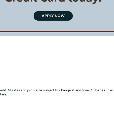
APPLY NOW
it. All rates and programs subject to change at any time. All loans subject
ails.