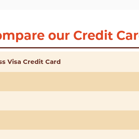
mpare our Credit Ca
s Visa Credit Card