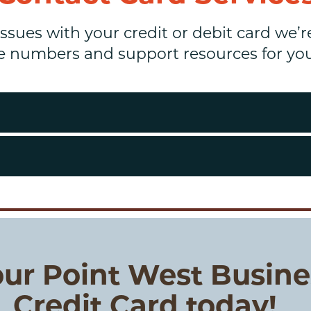
issues with your credit or debit card we’r
e numbers and support resources for your
ur Point West Busine
Credit Card today!