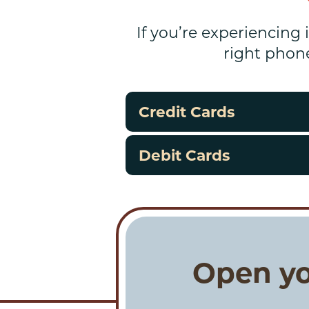
If you’re experiencing 
right phon
Credit Cards
Debit Cards
Open yo