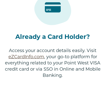
Already a Card Holder?
Access your account details easily. Visit
eZCardInfo.com
, your go-to platform for
everything related to your Point West VISA
credit card or via SSO in Online and Mobile
Banking.