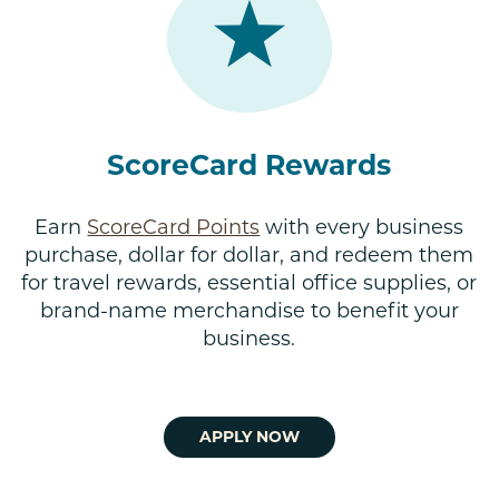
ScoreCard Rewards
Earn
ScoreCard Points
with every business
purchase, dollar for dollar, and redeem them
for travel rewards, essential office supplies, or
brand-name merchandise to benefit your
business.
APPLY NOW