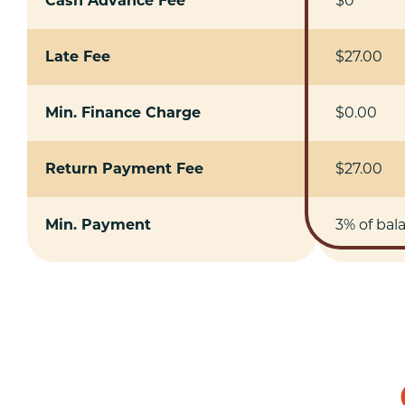
Cash Advance Fee
$0
Late Fee
$27.00
Min. Finance Charge
$0.00
Return Payment Fee
$27.00
Min. Payment
3% of bal