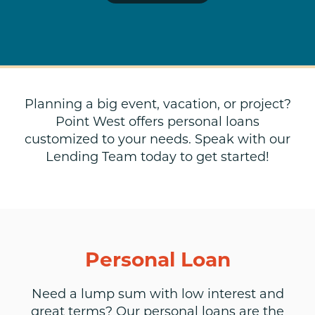
Planning a big event, vacation, or project?
Point West offers personal loans
customized to your needs. Speak with our
Lending Team today to get started!
Personal Loan
Need a lump sum with low interest and
great terms? Our personal loans are the