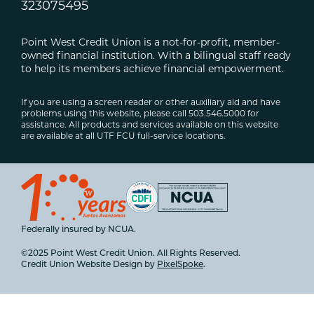
323075495
Point West Credit Union is a not-for-profit, member-
owned financial institution. With a bilingual staff ready
to help its members achieve financial empowerment.
If you are using a screen reader or other auxiliary aid and have
problems using this website, please call 503.546.5000 for
assistance. All products and services available on this website
are available at all UTF FCU full-service locations.
Federally insured by NCUA.
©2025 Point West Credit Union. All Rights Reserved.
Credit Union Website Design by
PixelSpoke
.