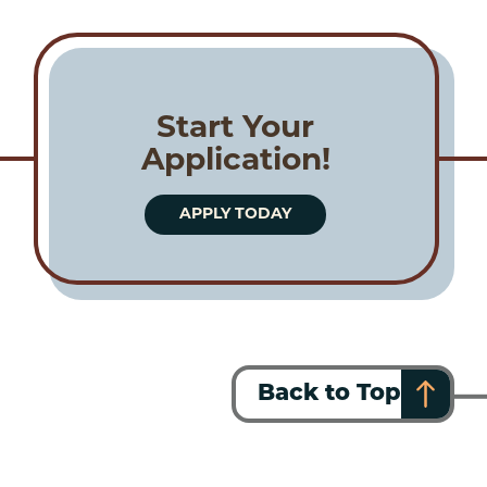
Start Your
Application!
APPLY TODAY
Back to Top