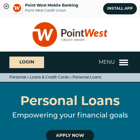
Point West Mobile Banking
INSTALL APP
Point West Credit Union
Skip
Skip
What
to
to
can
content
web
we
banking
help
login
you
MENU
LOGIN
find?
Personal » Loans & Credit Cards » Personal Loans
Personal Loans
Empowering your financial goals
APPLY NOW