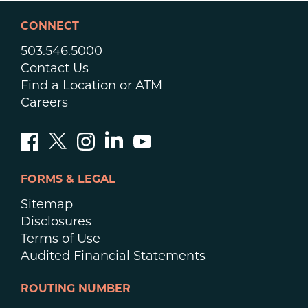
CONNECT
503.546.5000
Contact Us
Find a Location or ATM
Careers
FORMS & LEGAL
Sitemap
Disclosures
Terms of Use
Audited Financial Statements
ROUTING NUMBER