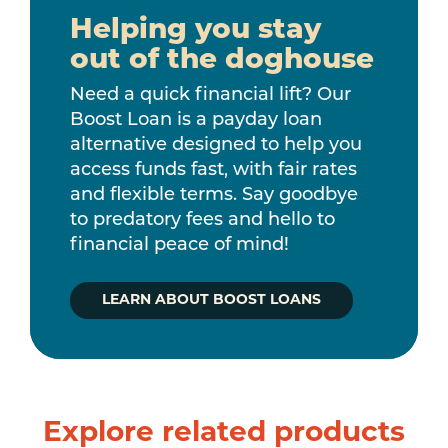
Helping you stay
out of the doghouse
Need a quick financial lift? Our
Boost Loan is a payday loan
alternative designed to help you
access funds fast, with fair rates
and flexible terms. Say goodbye
to predatory fees and hello to
financial peace of mind!
LEARN ABOUT BOOST LOANS
Explore related products