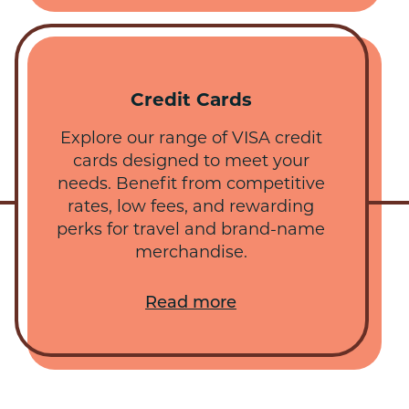
Credit Cards
Explore our range of VISA credit
cards designed to meet your
needs. Benefit from competitive
rates, low fees, and rewarding
perks for travel and brand-name
merchandise.
Read more