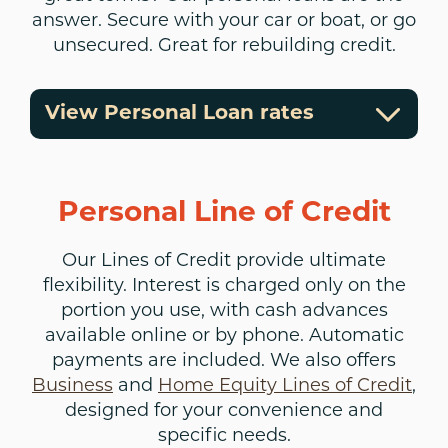
answer. Secure with your car or boat, or go
unsecured. Great for rebuilding credit.
View Personal Loan rates
Personal Line of Credit
Our Lines of Credit provide ultimate
flexibility. Interest is charged only on the
portion you use, with cash advances
available online or by phone. Automatic
payments are included. We also offers
Business
and
Home Equity Lines of Credit
,
designed for your convenience and
specific needs.