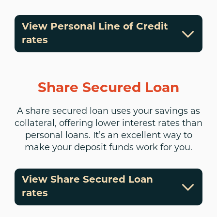
View Personal Line of Credit
rates
Share Secured Loan
A share secured loan uses your savings as
collateral, offering lower interest rates than
personal loans. It’s an excellent way to
make your deposit funds work for you.
View Share Secured Loan
rates