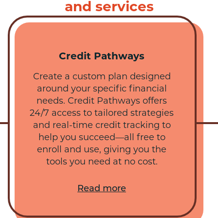
and services
Credit Pathways
Create a custom plan designed
around your specific financial
needs. Credit Pathways offers
24/7 access to tailored strategies
and real-time credit tracking to
help you succeed—all free to
enroll and use, giving you the
tools you need at no cost.
Read more