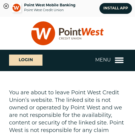
Point West Mobile Banking
INSTALL APP
Point West Credit Union
Skip
Skip
What
to
to
can
content
web
we
banking
help
login
you
MENU
LOGIN
find?
You are about to leave Point West Credit
Union’s website. The linked site is not
owned or operated by Point West and we
are not responsible for the availability,
content or security of the linked site. Point
West is not responsible for any claim