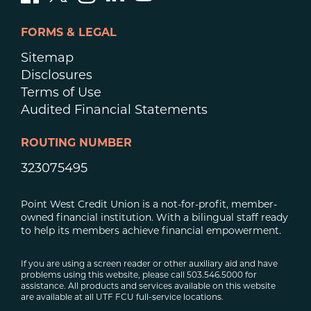
FORMS & LEGAL
Sitemap
Disclosures
Terms of Use
Audited Financial Statements
ROUTING NUMBER
323075495
Point West Credit Union is a not-for-profit, member-
owned financial institution. With a bilingual staff ready
to help its members achieve financial empowerment.
If you are using a screen reader or other auxiliary aid and have
problems using this website, please call 503.546.5000 for
assistance. All products and services available on this website
are available at all UTF FCU full-service locations.