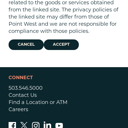
related to the goods or services obtained
from the linked site. The privacy policies of
the linked site may differ from those of
Point West and we are not responsible for
compliance with those policies.
CANCEL
ACCEPT
CONNECT
503.546.5000
Contact Us
Find a Location or ATM
Careers