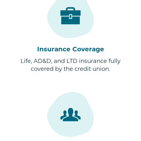
Insurance Coverage
Life, AD&D, and LTD insurance fully
covered by the credit union.