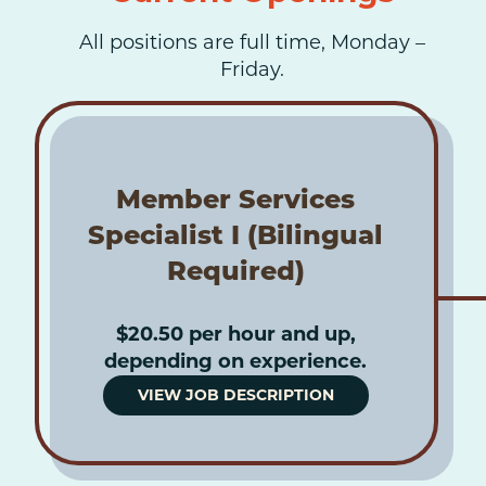
All positions are full time, Monday –
Friday.
Member Services
Specialist I (Bilingual
Required)
$20.50 per hour and up,
depending on experience.
VIEW JOB DESCRIPTION