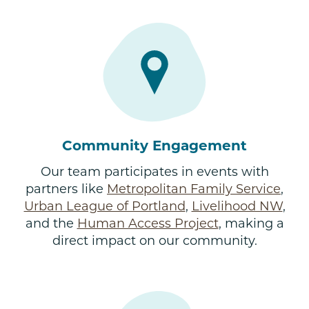
Community Engagement
Our team participates in events with
partners like
Metropolitan Family Service
,
Urban League of Portland
,
Livelihood NW
,
and the
Human Access Project
, making a
direct impact on our community.