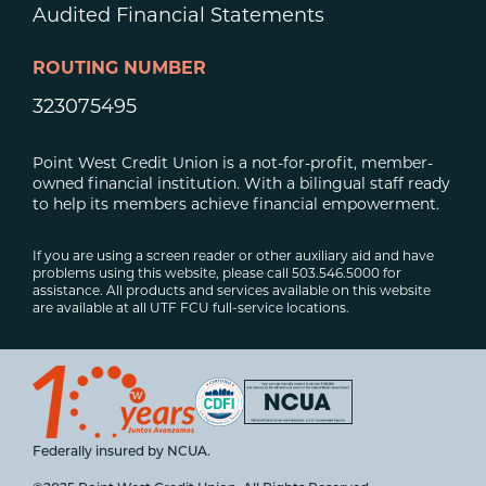
Audited Financial Statements
ROUTING NUMBER
323075495
Point West Credit Union is a not-for-profit, member-
owned financial institution. With a bilingual staff ready
to help its members achieve financial empowerment.
If you are using a screen reader or other auxiliary aid and have
problems using this website, please call 503.546.5000 for
assistance. All products and services available on this website
are available at all UTF FCU full-service locations.
Federally insured by NCUA.