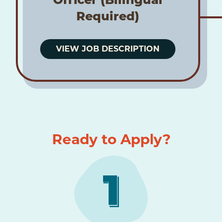
Required)
VIEW JOB DESCRIPTION
Ready to Apply?