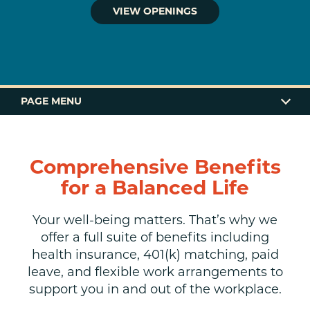
VIEW OPENINGS
PAGE MENU
BENEFITS
Comprehensive Benefits
GIVING BACK
for a Balanced Life
OPENINGS
Your well-being matters. That’s why we
offer a full suite of benefits including
APPLY
health insurance, 401(k) matching, paid
leave, and flexible work arrangements to
support you in and out of the workplace.