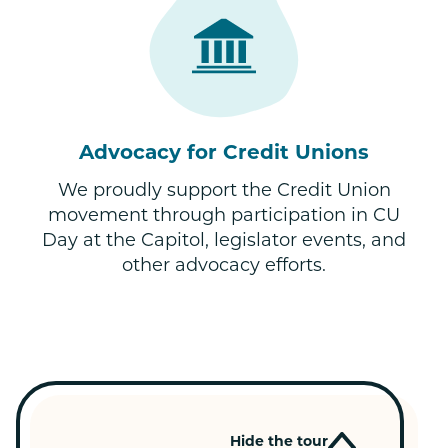
Advocacy for Credit Unions
We proudly support the Credit Union
movement through participation in CU
Day at the Capitol, legislator events, and
other advocacy efforts.
Hide the tour