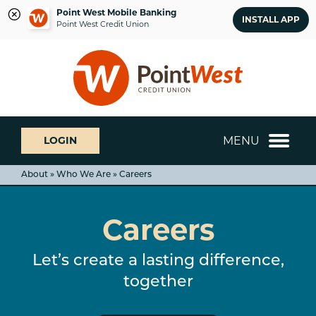
Point West Mobile Banking
INSTALL APP
Point West Credit Union
Skip
Skip
What
to
to
can
content
web
we
banking
help
login
you
MENU
LOGIN
find?
About » Who We Are » Careers
Careers
Let’s create a lasting difference,
together