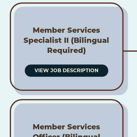
Member Services
Specialist II (Bilingual
Required)
VIEW JOB DESCRIPTION
Member Services
Officer (Bilingual