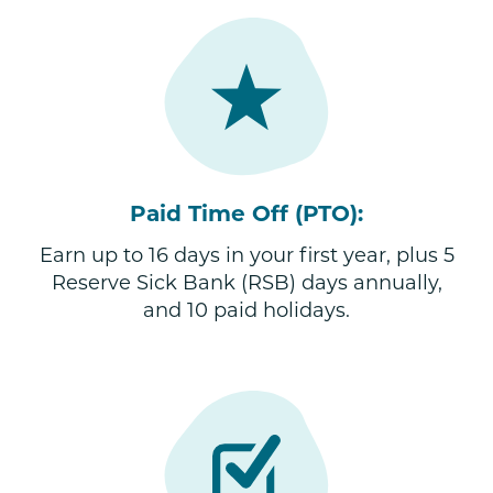
Paid Time Off (PTO):
Earn up to 16 days in your first year, plus 5
Reserve Sick Bank (RSB) days annually,
and 10 paid holidays.