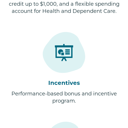
credit up to $1,000, and a flexible spending
account for Health and Dependent Care.
Incentives
Performance-based bonus and incentive
program.