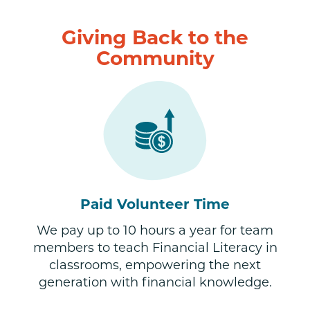
Giving Back to the
Community
Paid Volunteer Time
We pay up to 10 hours a year for team
members to teach Financial Literacy in
classrooms, empowering the next
generation with financial knowledge.