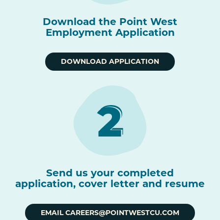
Download the Point West
Employment Application
DOWNLOAD APPLICATION
Send us your completed
application, cover letter and resume
EMAIL CAREERS@POINTWESTCU.COM