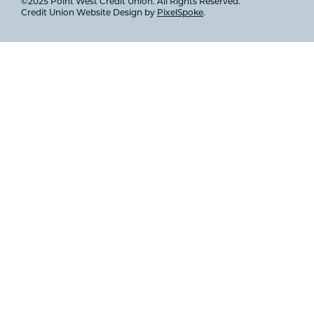
©2025 Point West Credit Union. All Rights Reserved.
Credit Union Website Design by
PixelSpoke
.