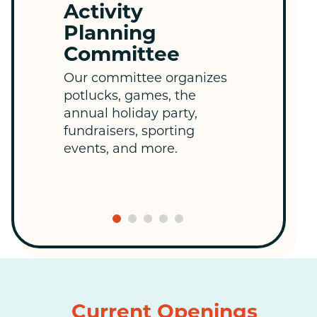
Activity
La
Planning
T
Committee
Wee
an
Our committee organizes
me
potlucks, games, the
edu
annual holiday party,
co
fundraisers, sporting
col
events, and more.
Current Openings