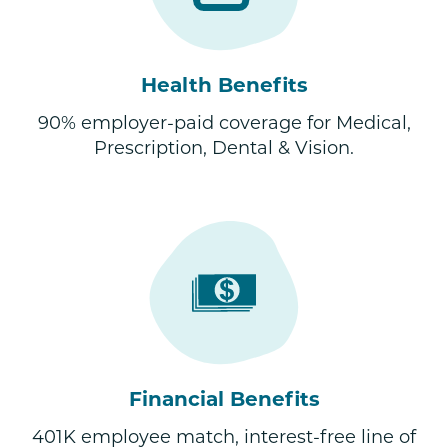
Health Benefits
90% employer-paid coverage for Medical,
Prescription, Dental & Vision.
Financial Benefits
401K employee match, interest-free line of