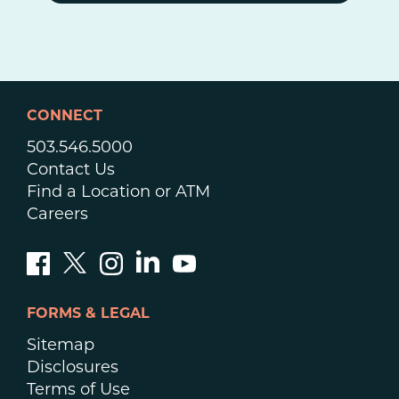
CONNECT
503.546.5000
Contact Us
Find a Location or ATM
Careers
FORMS & LEGAL
Sitemap
Disclosures
Terms of Use