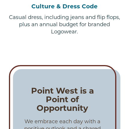
Culture & Dress Code
Casual dress, including jeans and flip flops,
plus an annual budget for branded
Logowear.
Point West is a
Point of
Opportunity
We embrace each day with a
positive outlook and a shared