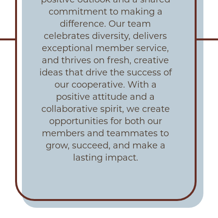
commitment to making a
difference. Our team
celebrates diversity, delivers
exceptional member service,
and thrives on fresh, creative
ideas that drive the success of
our cooperative. With a
positive attitude and a
collaborative spirit, we create
opportunities for both our
members and teammates to
grow, succeed, and make a
lasting impact.