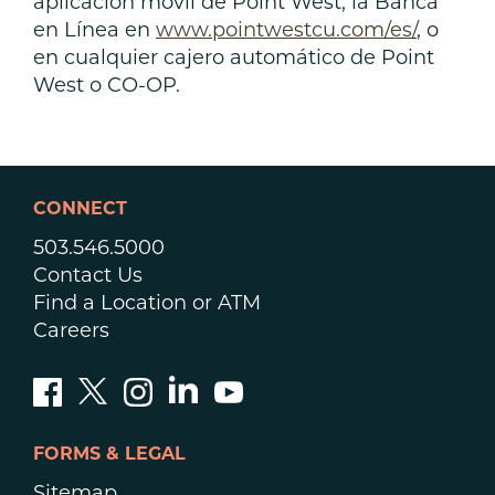
aplicación móvil de Point West, la Banca
en Línea en
www.pointwestcu.com/es/
, o
en cualquier cajero automático de Point
West o CO-OP.
CONNECT
503.546.5000
Contact Us
Find a Location or ATM
Careers
FORMS & LEGAL
Sitemap