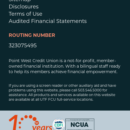
Disclosures
Terms of Use
Audited Financial Statements
ROUTING NUMBER
323075495
Point West Credit Union is a not-for-profit, member-
owned financial institution. With a bilingual staff ready
to help its members achieve financial empowerment.
If you are using a screen reader or other auxiliary aid and have
problems using this website, please call 503.546.5000 for
assistance. All products and services available on this website
are available at all UTF FCU full-service locations.