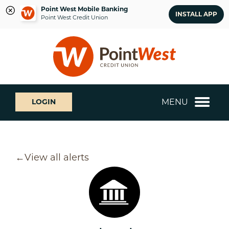
Point West Mobile Banking
INSTALL APP
Point West Credit Union
Skip
Skip
What
to
to
can
content
web
we
banking
help
login
you
MENU
LOGIN
find?
View all alerts