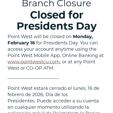
Branch Closure
Closed for
Presidents Day
Point West will be closed on
Monday,
February 16
for Presidents Day. You can
access your account anytime using the
Point West Mobile App, Online Banking at
www.pointwestcu.com
, or at any Point
West or CO-OP ATM.
———————————-
Point West estará cerrado el lunes, 16 de
febrero de 2026, Día de los
Presidentes. Puede acceder a su cuenta
en cualquier momento utilizando la