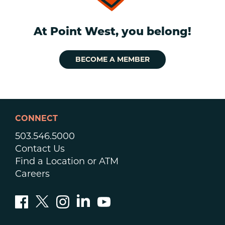
At Point West, you belong!
BECOME A MEMBER
CONNECT
503.546.5000
Contact Us
Find a Location or ATM
Careers