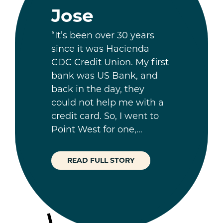
Jose
“It’s been over 30 years
since it was Hacienda
CDC Credit Union. My first
bank was US Bank, and
back in the day, they
could not help me with a
credit card. So, I went to
Point West for one,…
READ FULL STORY