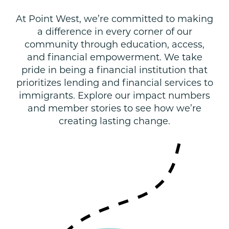
At Point West, we’re committed to making
a difference in every corner of our
community through education, access,
and financial empowerment. We take
pride in being a financial institution that
prioritizes lending and financial services to
immigrants. Explore our impact numbers
and member stories to see how we’re
creating lasting change.