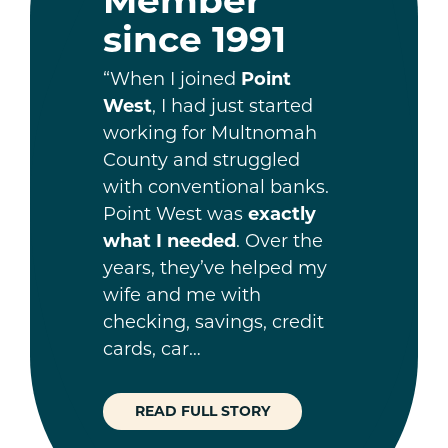
since 1991
“When I joined
Point
West
, I had just started
working for Multnomah
County and struggled
with conventional banks.
Point West was
exactly
what I needed
. Over the
years, they’ve helped my
wife and me with
checking, savings, credit
cards, car…
READ FULL STORY