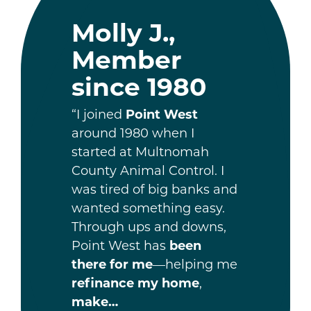
Molly J.,
Member
since 1980
“I joined
Point West
around 1980 when I
started at Multnomah
County Animal Control. I
was tired of big banks and
wanted something easy.
Through ups and downs,
Point West has
been
there for me
—helping me
refinance my home
,
make…