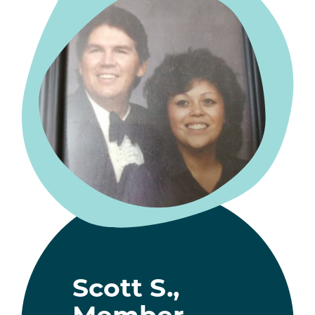
Scott S.,
Member