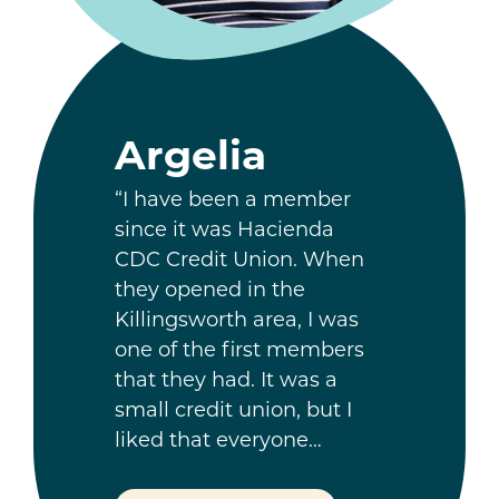
Argelia
“I have been a member
since it was Hacienda
CDC Credit Union. When
they opened in the
Killingsworth area, I was
one of the first members
that they had. It was a
small credit union, but I
liked that everyone…