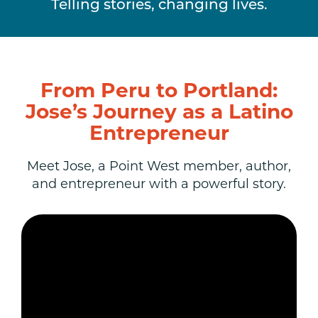
Telling stories, changing lives.
From Peru to Portland:
Jose’s Journey as a Latino
Entrepreneur
Meet Jose, a Point West member, author,
and entrepreneur with a powerful story.