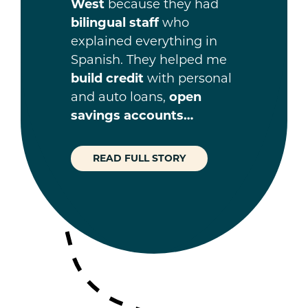
West
because they had
bilingual staff
who
explained everything in
Spanish. They helped me
build credit
with personal
and auto loans,
open
savings accounts…
READ FULL STORY