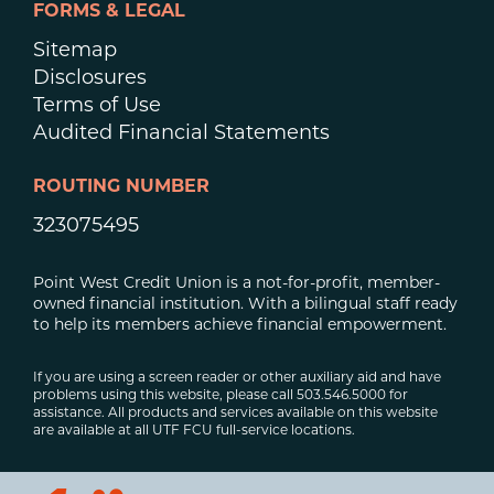
FORMS & LEGAL
Sitemap
Disclosures
Terms of Use
Audited Financial Statements
ROUTING NUMBER
323075495
Point West Credit Union is a not-for-profit, member-
owned financial institution. With a bilingual staff ready
to help its members achieve financial empowerment.
If you are using a screen reader or other auxiliary aid and have
problems using this website, please call 503.546.5000 for
assistance. All products and services available on this website
are available at all UTF FCU full-service locations.