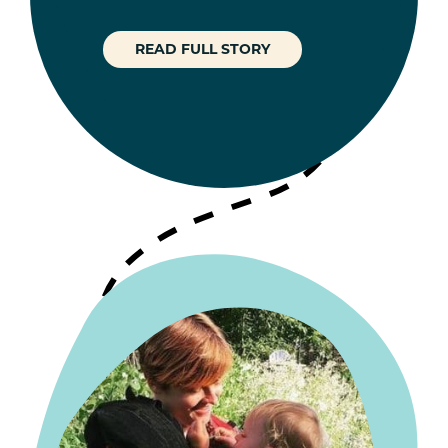
READ FULL STORY