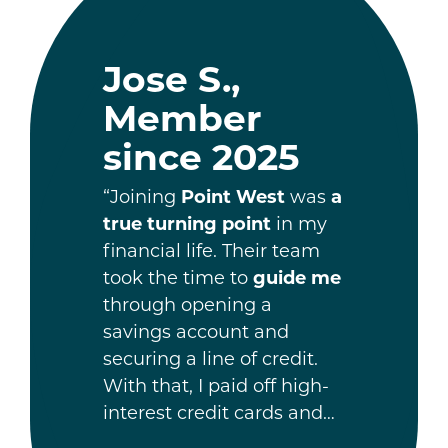
Jose S.,
Member
since 2025
“Joining
Point West
was
a
true turning point
in my
financial life. Their team
took the time to
guide me
through opening a
savings account and
securing a line of credit.
With that, I paid off high-
interest credit cards and…