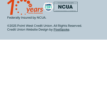
Federally insured by NCUA.
©2025 Point West Credit Union. All Rights Reserved.
Credit Union Website Design by
PixelSpoke
.