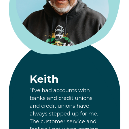
Keith
“I’ve had accounts with
banks and credit unions,
and credit unions have
always stepped up for me.
The customer service and