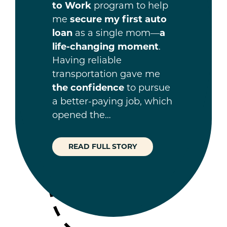
to Work
program to help
me
secure my first auto
loan
as a single mom—
a
life-changing moment
.
Having reliable
transportation gave me
the confidence
to pursue
a better-paying job, which
opened the…
READ FULL STORY