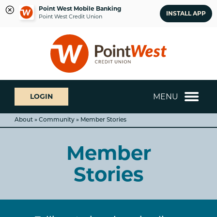
Point West Mobile Banking
INSTALL APP
Point West Credit Union
Skip
Skip
What
to
to
can
content
web
we
banking
help
login
you
MENU
LOGIN
find?
About » Community » Member Stories
Member
Stories