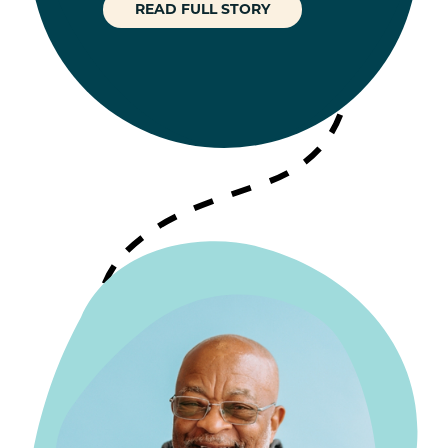
READ FULL STORY