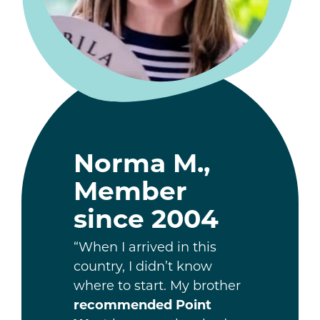
Norma M.,
Member
since 2004
“When I arrived in this
country, I didn’t know
where to start. My brother
recommended Point