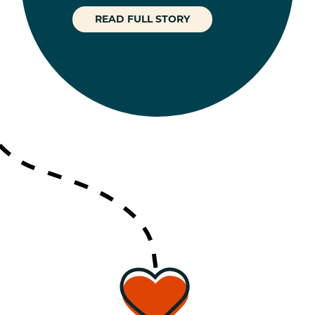
READ FULL STORY