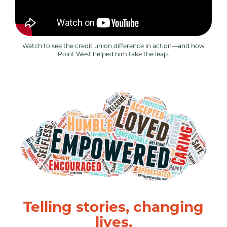
Watch to see the credit union difference in action—and how
Point West helped him take the leap.
Telling stories, changing
lives.