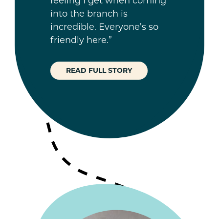
feeling I get when coming
into the branch is
incredible. Everyone’s so
friendly here.”
READ FULL STORY