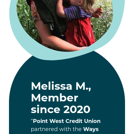
Melissa M.,
Member
since 2020
“
Point West Credit Union
partnered with the
Ways