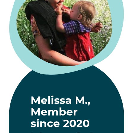
Melissa M.,
Member
since 2020