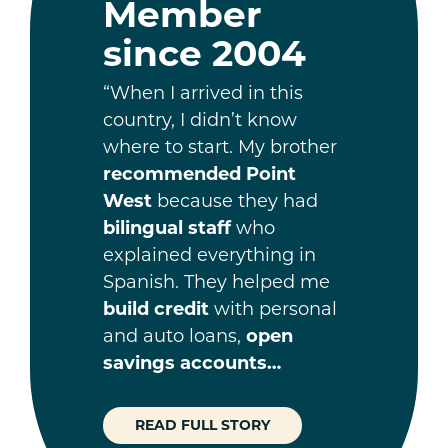
Member
since 2004
“When I arrived in this
country, I didn’t know
where to start. My brother
recommended Point
West
because they had
bilingual staff
who
explained everything in
Spanish. They helped me
build credit
with personal
and auto loans,
open
savings accounts…
READ FULL STORY