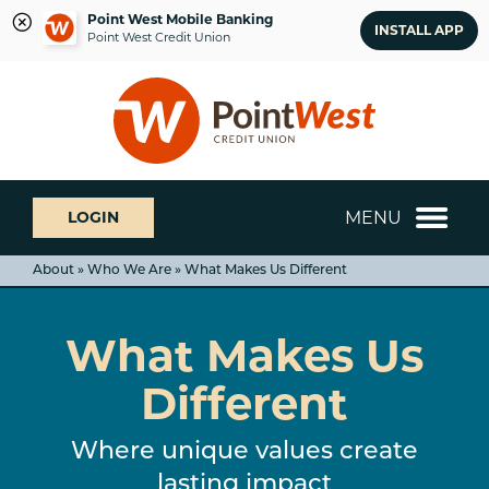
Point West Mobile Banking
INSTALL APP
Point West Credit Union
Skip
Skip
What
to
to
can
content
web
we
banking
help
login
you
MENU
LOGIN
find?
About » Who We Are » What Makes Us Different
What Makes Us
Different
Where unique values create
lasting impact