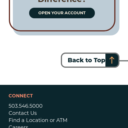
OPEN YOUR ACCOUNT
Back to Top
CONNECT
503.546.5000
Contact Us
Find a Location or ATM
Careers