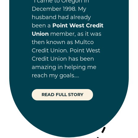
“I came to Oregon in
December 1998. My
husband had already
been a
Point West Credit
Union
member, as it was
then known as Multco
Credit Union. Point West
Credit Union has been
amazing in helping me
reach my goals….
READ FULL STORY