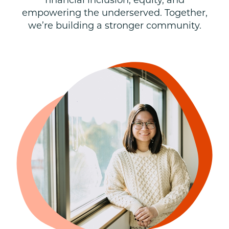
financial inclusion, equity, and
empowering the underserved. Together,
we’re building a stronger community.