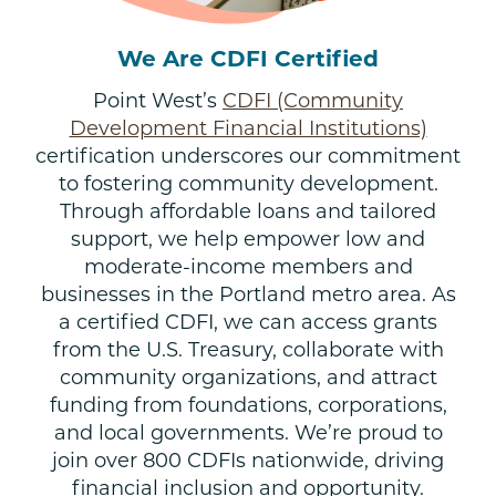
We Are CDFI Certified
Point West’s
CDFI (Community
Development Financial Institutions)
certification underscores our commitment
to fostering community development.
Through affordable loans and tailored
support, we help empower low and
moderate-income members and
businesses in the Portland metro area. As
a certified CDFI, we can access grants
from the U.S. Treasury, collaborate with
community organizations, and attract
funding from foundations, corporations,
and local governments. We’re proud to
join over 800 CDFIs nationwide, driving
financial inclusion and opportunity.