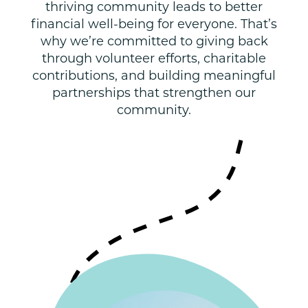
thriving community leads to better
financial well-being for everyone. That’s
why we’re committed to giving back
through volunteer efforts, charitable
contributions, and building meaningful
partnerships that strengthen our
community.