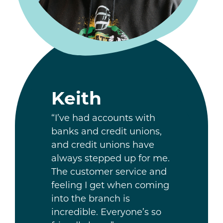
Keith
“I’ve had accounts with
banks and credit unions,
and credit unions have
always stepped up for me.
The customer service and
feeling I get when coming
into the branch is
incredible. Everyone’s so