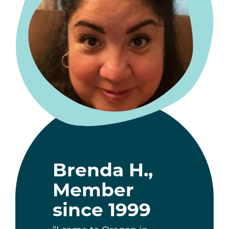
Brenda H.,
Member
since 1999