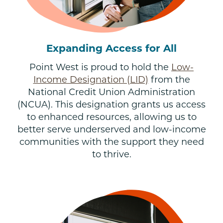
Expanding Access for All
Point West is proud to hold the
Low-
Income Designation (LID)
from the
National Credit Union Administration
(NCUA). This designation grants us access
to enhanced resources, allowing us to
better serve underserved and low-income
communities with the support they need
to thrive.