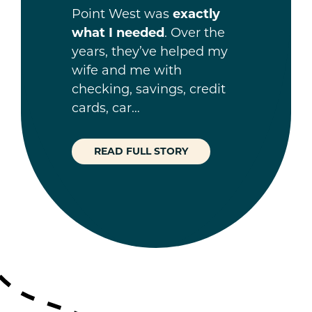
Point West was
exactly
what I needed
. Over the
years, they’ve helped my
wife and me with
checking, savings, credit
cards, car…
READ FULL STORY