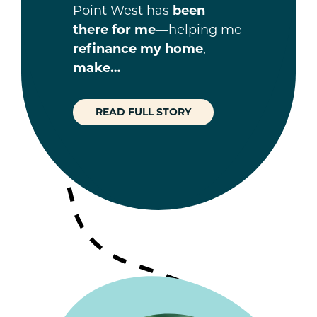
Point West has
been
there for me
—helping me
refinance my home
,
make…
READ FULL STORY