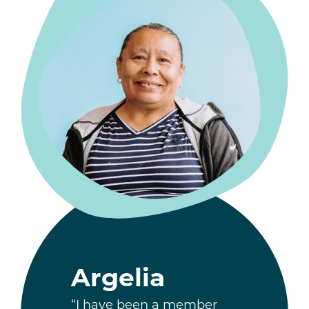
Argelia
“I have been a member