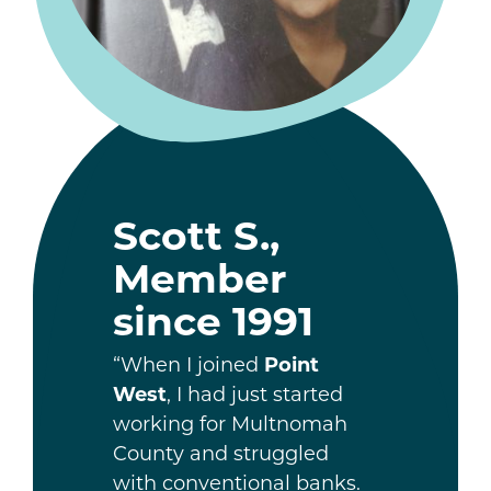
Scott S.,
Member
since 1991
“When I joined
Point
West
, I had just started
working for Multnomah
County and struggled
with conventional banks.