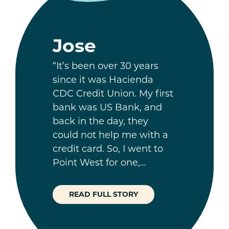
Jose
“It’s been over 30 years
since it was Hacienda
CDC Credit Union. My first
bank was US Bank, and
back in the day, they
could not help me with a
credit card. So, I went to
Point West for one,…
READ FULL STORY