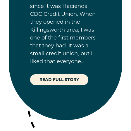
since it was Hacienda
CDC Credit Union. When
they opened in the
Killingsworth area, I was
one of the first members
that they had. It was a
small credit union, but I
liked that everyone…
READ FULL STORY