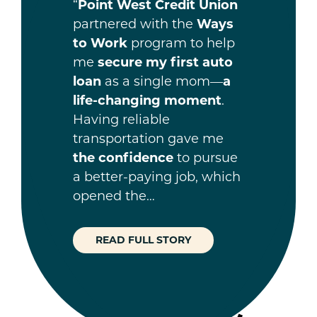
“
Point West Credit Union
partnered with the
Ways
to Work
program to help
me
secure my first auto
loan
as a single mom—
a
life-changing moment
.
Having reliable
transportation gave me
the confidence
to pursue
a better-paying job, which
opened the…
READ FULL STORY