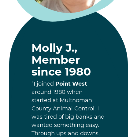
Molly J.,
Member
since 1980
“I joined
Point West
around 1980 when I
started at Multnomah
County Animal Control. I
was tired of big banks and
wanted something easy.
Through ups and downs,