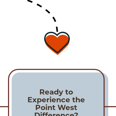
Ready to
Experience the
Point West
Difference?