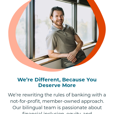
We’re Different, Because You
Deserve More
We’re rewriting the rules of banking with a
not-for-profit, member-owned approach.
Our bilingual team is passionate about