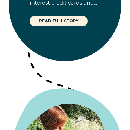
interest credit cards and…
READ FULL STORY