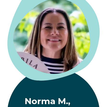
Norma M.,