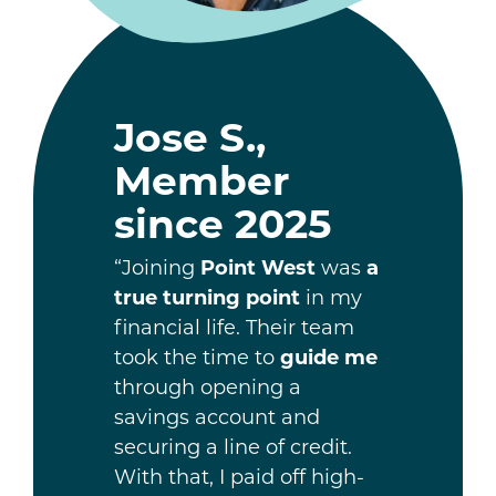
Jose S.,
Member
since 2025
“Joining
Point West
was
a
true turning point
in my
financial life. Their team
took the time to
guide me
through opening a
savings account and
securing a line of credit.
With that, I paid off high-