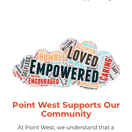
Point West Supports Our
Community
At Point West, we understand that a