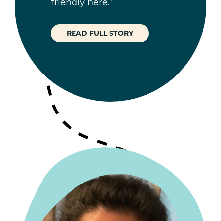
friendly here.”
READ FULL STORY