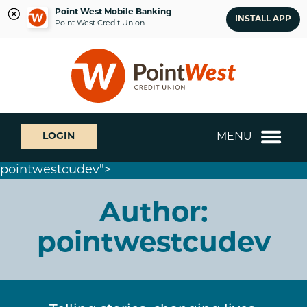
Point West Mobile Banking
INSTALL APP
Point West Credit Union
Skip
Skip
What
to
to
can
content
web
we
banking
help
login
you
MENU
LOGIN
find?
pointwestcudev">
Author:
pointwestcudev