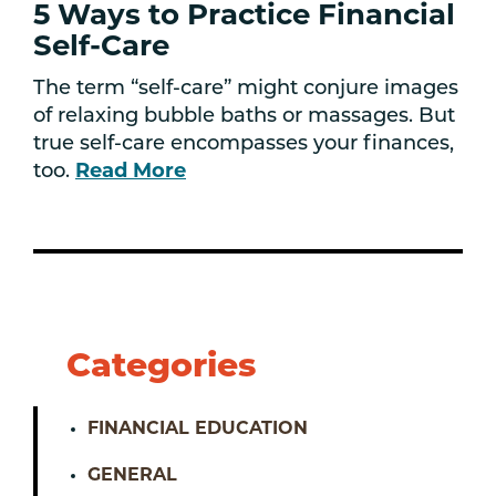
5 Ways to Practice Financial
Self-Care
The term “self-care” might conjure images
of relaxing bubble baths or massages. But
true self-care encompasses your finances,
too.
Read More
Categories
FINANCIAL EDUCATION
GENERAL