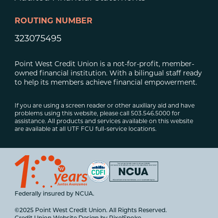
ROUTING NUMBER
323075495
Point West Credit Union is a not-for-profit, member-
owned financial institution. With a bilingual staff ready
to help its members achieve financial empowerment.
If you are using a screen reader or other auxiliary aid and have
problems using this website, please call 503.546.5000 for
assistance. All products and services available on this website
are available at all UTF FCU full-service locations.
Federally insured by NCUA.
©2025 Point West Credit Union. All Rights Reserved.