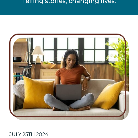
Telling stories, changing lives.
JULY 25TH 2024