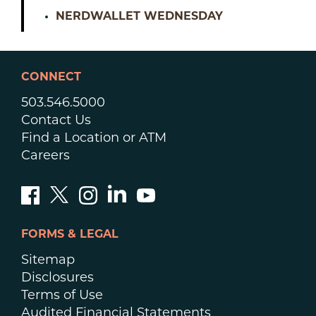
NERDWALLET WEDNESDAY
CONNECT
503.546.5000
Contact Us
Find a Location or ATM
Careers
FORMS & LEGAL
Sitemap
Disclosures
Terms of Use
Audited Financial Statements