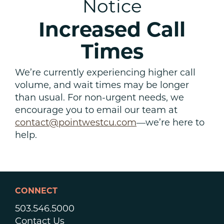
Notice
Increased Call
Times
We’re currently experiencing higher call
volume, and wait times may be longer
than usual. For non-urgent needs, we
encourage you to email our team at
contact@pointwestcu.com
—we’re here to
help.
CONNECT
503.546.5000
Contact Us