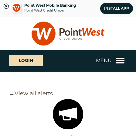
Point West Mobile Banking
INSTALL APP
Point West Credit Union
Skip
Skip
What
to
to
can
content
web
we
banking
help
login
you
MENU
LOGIN
find?
View all alerts