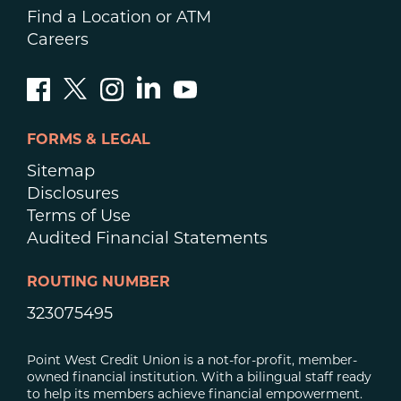
Find a Location or ATM
Careers
FORMS & LEGAL
Sitemap
Disclosures
Terms of Use
Audited Financial Statements
ROUTING NUMBER
323075495
Point West Credit Union is a not-for-profit, member-
owned financial institution. With a bilingual staff ready
to help its members achieve financial empowerment.