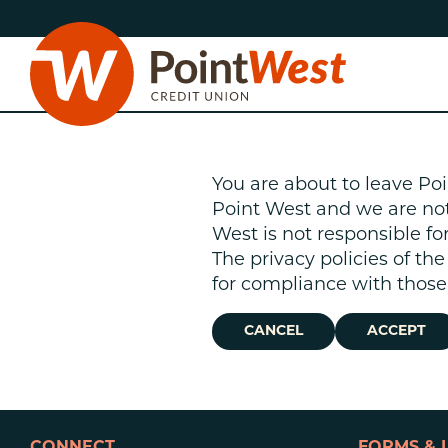
Skip
Skip
to
to
content
web
banking
login
You are about to leave Poi
Point West and we are not r
West is not responsible fo
The privacy policies of th
D
for compliance with those 
CANCEL
ACCEPT