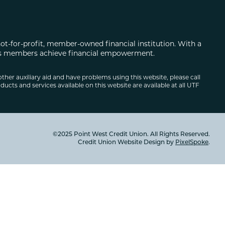
not-for-profit, member-owned financial institution. With a
 its members achieve financial empowerment.
other auxiliary aid and have problems using this website, please call
ducts and services available on this website are available at all UTF
©2025 Point West Credit Union. All Rights Reserved.
Credit Union Website Design by
PixelSpoke
.