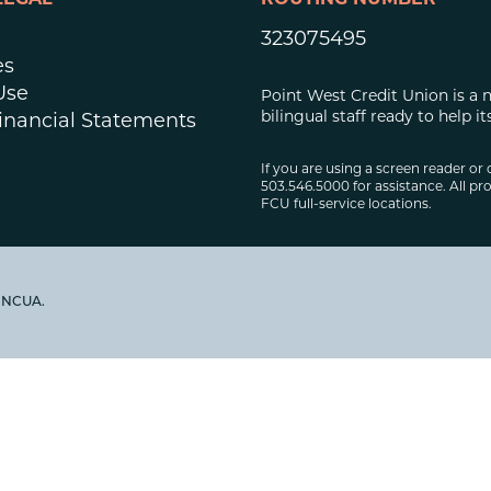
LEGAL
ROUTING NUMBER
323075495
es
Use
Point West Credit Union is a 
bilingual staff ready to help
inancial Statements
If you are using a screen reader or 
503.546.5000 for assistance. All pro
FCU full-service locations.
y NCUA.