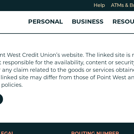
Help
ATMs & B
PERSONAL
BUSINESS
RESO
For
CHECKING & SAVINGS
CHECKING & SAVINGS
COMMUNITY
LOANS & CREDIT
CREDIT CARDS &
Holi
nt West Credit Union’s website. The linked site i
Blog
Checking Accounts
Business Checking Account
Member Stories
Quick Cash Loan
Small Business 
esponsible for the availability, content or security
Cybe
Savings Accounts
Business Savings Account
Our Impact
Credit Cards
Business Credit 
r any claim related to the goods or services obtain
Certificates of Deposit
Business Certificates of
Community Partners
Credit Builder L
e linked site may differ from those of Point West 
eposit
Get Involved
Personal Loans
policies.
Smart-E Loan
Debt Consolidat
Bicycle and eBik
Home Loans
Vehicle Loans