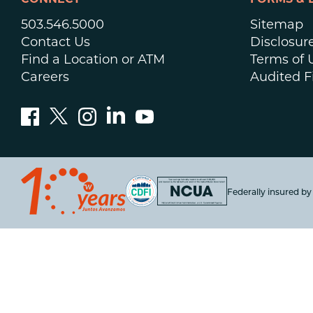
CONNECT
FORMS & 
503.546.5000
Sitemap
Contact Us
Disclosur
Find a Location or ATM
Terms of 
Careers
Audited F
Federally insured b