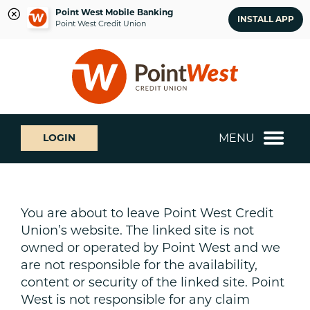
Point West Mobile Banking
INSTALL APP
Point West Credit Union
Skip
Skip
What
to
to
can
content
web
we
banking
help
login
you
MENU
LOGIN
find?
You are about to leave Point West Credit
Union’s website. The linked site is not
owned or operated by Point West and we
are not responsible for the availability,
content or security of the linked site. Point
West is not responsible for any claim