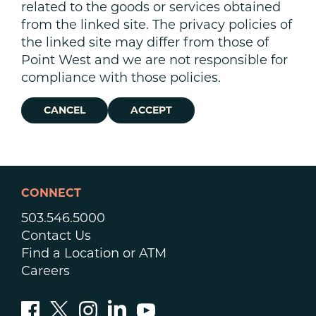
related to the goods or services obtained
from the linked site. The privacy policies of
the linked site may differ from those of
Point West and we are not responsible for
compliance with those policies.
CANCEL
ACCEPT
CONNECT
503.546.5000
Contact Us
Find a Location or ATM
Careers