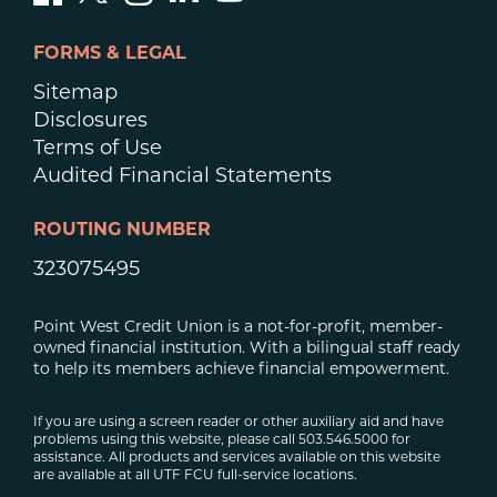
FORMS & LEGAL
Sitemap
Disclosures
Terms of Use
Audited Financial Statements
ROUTING NUMBER
323075495
Point West Credit Union is a not-for-profit, member-
owned financial institution. With a bilingual staff ready
to help its members achieve financial empowerment.
If you are using a screen reader or other auxiliary aid and have
problems using this website, please call 503.546.5000 for
assistance. All products and services available on this website
are available at all UTF FCU full-service locations.