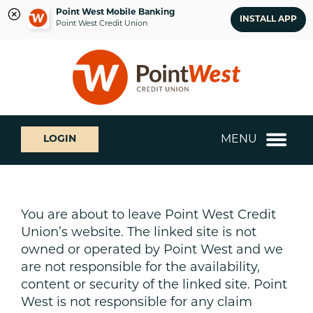
Point West Mobile Banking
INSTALL APP
Point West Credit Union
Skip
Skip
What
to
to
can
content
web
we
banking
help
login
you
MENU
LOGIN
find?
You are about to leave Point West Credit
Union’s website. The linked site is not
owned or operated by Point West and we
are not responsible for the availability,
content or security of the linked site. Point
West is not responsible for any claim