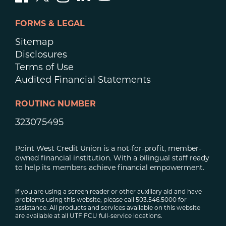
FORMS & LEGAL
Sitemap
Disclosures
Terms of Use
Audited Financial Statements
ROUTING NUMBER
323075495
Point West Credit Union is a not-for-profit, member-
owned financial institution. With a bilingual staff ready
to help its members achieve financial empowerment.
If you are using a screen reader or other auxiliary aid and have
problems using this website, please call 503.546.5000 for
assistance. All products and services available on this website
are available at all UTF FCU full-service locations.