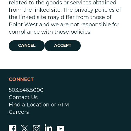
related to the goods or services obtained
from the linked site. The privacy policies of
the linked site may differ from those of
Point West and we are not responsible for
compliance with those policies.
CANCEL
ACCEPT
CONNECT
503.546.5000
Contact Us
Find a Location or ATM
Careers