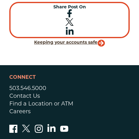
Share Post On
Keeping your accounts safe
CONNECT
503.546.5000
Contact Us
Find a Location or ATM
Careers