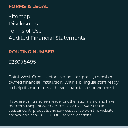
FORMS & LEGAL
Sitemap
Disclosures
Terms of Use
Audited Financial Statements
ROUTING NUMBER
323075495
Point West Credit Union is a not-for-profit, member-
owned financial institution. With a bilingual staff ready
to help its members achieve financial empowerment.
If you are using a screen reader or other auxiliary aid and have
problems using this website, please call 503.546.5000 for
assistance. All products and services available on this website
are available at all UTF FCU full-service locations.