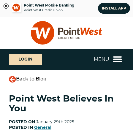
Point West Mobile Banking
INSTALL APP
Point West Credit Union
Skip
Skip
What
to
to
can
content
web
we
banking
help
login
you
MENU
LOGIN
find?
Back to Blog
Point West Believes In
You
POSTED ON
January 29th 2025
POSTED IN
General