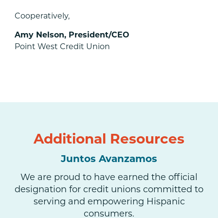
Cooperatively,
Amy Nelson, President/CEO
Point West Credit Union
Additional Resources
Juntos Avanzamos
We are proud to have earned the official
designation for credit unions committed to
serving and empowering Hispanic
consumers.