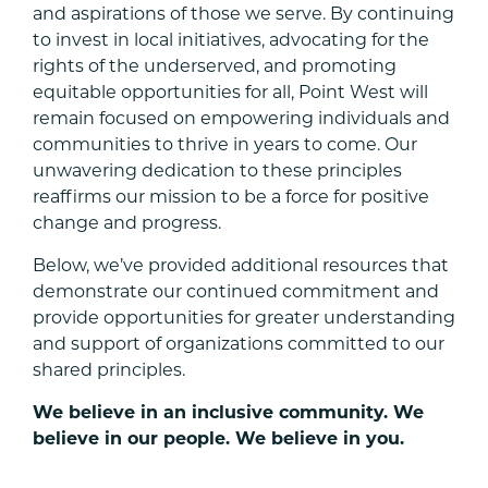
and aspirations of those we serve. By continuing
to invest in local initiatives, advocating for the
rights of the underserved, and promoting
equitable opportunities for all, Point West will
remain focused on empowering individuals and
communities to thrive in years to come. Our
unwavering dedication to these principles
reaffirms our mission to be a force for positive
change and progress.
Below, we’ve provided additional resources that
demonstrate our continued commitment and
provide opportunities for greater understanding
and support of organizations committed to our
shared principles.
We believe in an inclusive community. We
believe in our people. We believe in you.