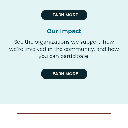
LEARN MORE
Our Impact
See the organizations we support, how
we’re involved in the community, and how
you can participate.
LEARN MORE