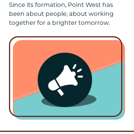
Since its formation, Point West has
been about people, about working
together for a brighter tomorrow.