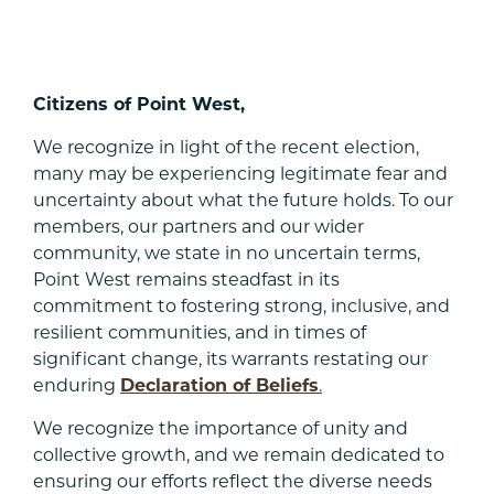
Citizens of Point West,
We recognize in light of the recent election,
many may be experiencing legitimate fear and
uncertainty about what the future holds. To our
members, our partners and our wider
community, we state in no uncertain terms,
Point West remains steadfast in its
commitment to fostering strong, inclusive, and
resilient communities, and in times of
significant change, its warrants restating our
enduring
Declaration of Beliefs
.
We recognize the importance of unity and
collective growth, and we remain dedicated to
ensuring our efforts reflect the diverse needs