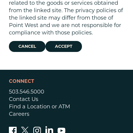
related to the goods or services obtained
from the linked site. The privacy policies of
the linked site may differ from those of
Point West and we are not responsible for
compliance with those policies.
CANCEL
ACCEPT
CONNECT
503.546.5000
Contact Us
Find a Location or ATM
Careers