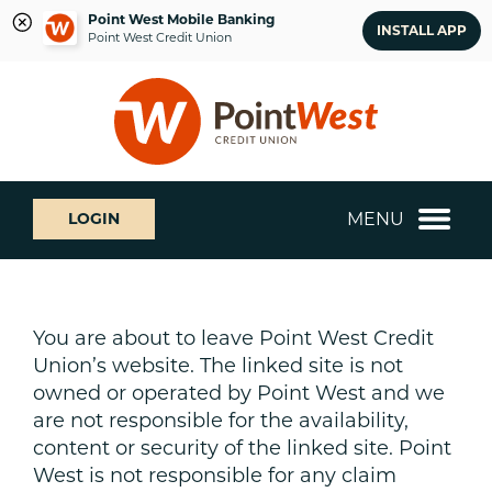
Point West Mobile Banking
INSTALL APP
Point West Credit Union
Skip
Skip
What
to
to
can
content
web
we
banking
help
login
you
MENU
LOGIN
find?
You are about to leave Point West Credit
Union’s website. The linked site is not
owned or operated by Point West and we
are not responsible for the availability,
content or security of the linked site. Point
West is not responsible for any claim