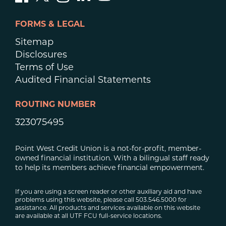
FORMS & LEGAL
Sitemap
Disclosures
Terms of Use
Audited Financial Statements
ROUTING NUMBER
323075495
Point West Credit Union is a not-for-profit, member-
owned financial institution. With a bilingual staff ready
to help its members achieve financial empowerment.
If you are using a screen reader or other auxiliary aid and have
problems using this website, please call 503.546.5000 for
assistance. All products and services available on this website
are available at all UTF FCU full-service locations.