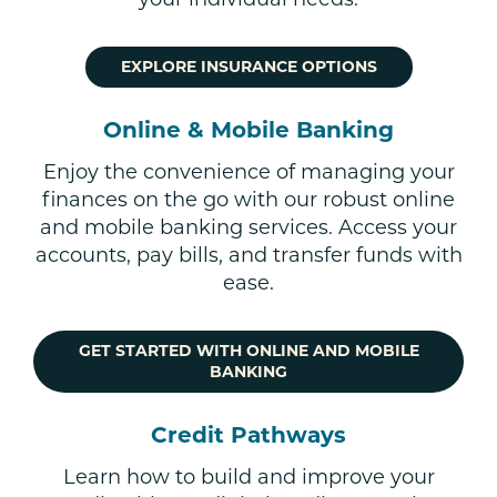
EXPLORE INSURANCE OPTIONS
Online & Mobile Banking
Enjoy the convenience of managing your
finances on the go with our robust online
and mobile banking services. Access your
accounts, pay bills, and transfer funds with
ease.
GET STARTED WITH ONLINE AND MOBILE
BANKING
Credit Pathways
Learn how to build and improve your