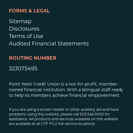
FORMS & LEGAL
Sitemap
Disclosures
Terms of Use
Audited Financial Statements
ROUTING NUMBER
323075495
Point West Credit Union is a not-for-profit, member-
owned financial institution. With a bilingual staff ready
to help its members achieve financial empowerment.
If you are using a screen reader or other auxiliary aid and have
problems using this website, please call 503.546.5000 for
assistance. All products and services available on this website
are available at all UTF FCU full-service locations.