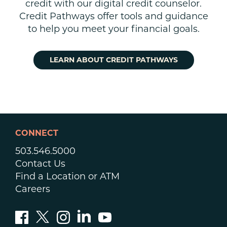
credit with our digital credit counselor.
Credit Pathways offer tools and guidance
to help you meet your financial goals.
LEARN ABOUT CREDIT PATHWAYS
CONNECT
503.546.5000
Contact Us
Find a Location or ATM
Careers