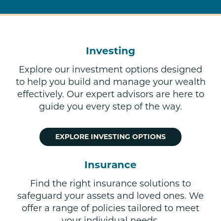
Investing
Explore our investment options designed
to help you build and manage your wealth
effectively. Our expert advisors are here to
guide you every step of the way.
EXPLORE INVESTING OPTIONS
Insurance
Find the right insurance solutions to
safeguard your assets and loved ones. We
offer a range of policies tailored to meet
your individual needs.