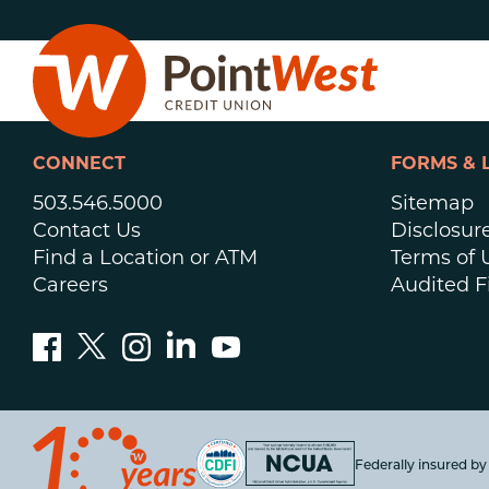
Skip
Skip
to
to
content
web
banking
login
CONNECT
FORMS & 
503.546.5000
Sitemap
Contact Us
Disclosur
Find a Location or ATM
Terms of 
Careers
Audited F
D
Federally insured b