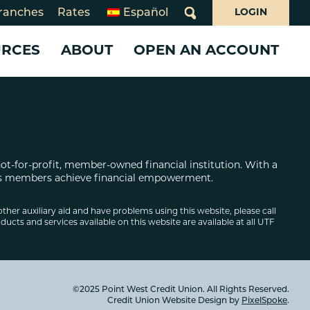
ranches
Rates
Español
LOGIN
What
can
URCES
ABOUT
OPEN AN ACCOUNT
we
help
you
ms
find?
 CARDS
 LOANS
WHO WE ARE
SERVICES
SERVICES
day Closures
Loans
10 Years of Juntos Avanzamos
Benefits Navigator
Business Services
rsecurity
Card
About Point West
Credit Pathways
Share Your Story!
not-for-profit, member-owned financial institution. With a
oan
What Makes Us Different
Online & Mobile Banking
Business Online & Mobile
 its members achieve financial empowerment.
Board of Directors
Banking
Overdraft Services
Board and Supervisory Volunteerism
Investing
Banking for Non-Profits
other auxiliary aid and have problems using this website, please call
ducts and services available on this website are available at all UTF
ion
Annual & Community Reports
Insurance
e Loans
Declaration of Beliefs
Careers
©2025 Point West Credit Union. All Rights Reserved.
Credit Union Website Design by
PixelSpoke
.