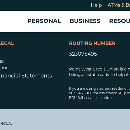
Help
ATMs & B
PERSONAL
BUSINESS
RESO
LEGAL
ROUTING NUMBER
For
CHECKING & SAVINGS
CHECKING & SAVINGS
COMMUNITY
LOANS & CREDIT
CREDIT CARDS &
Holi
323075495
Blog
Checking Accounts
Business Checking Account
Member Stories
Quick Cash Loan
Small Business 
es
Cybe
Savings Accounts
Business Savings Account
Our Impact
Credit Cards
Business Credit 
Use
Point West Credit Union is a 
Certificates of Deposit
Business Certificates of
Community Partners
Credit Builder L
bilingual staff ready to help
inancial Statements
eposit
Get Involved
Personal Loans
Smart-E Loan
If you are using a screen reader or 
503.546.5000 for assistance. All pro
Debt Consolidat
FCU full-service locations.
Bicycle and eBik
Home Loans
Vehicle Loans
y NCUA.