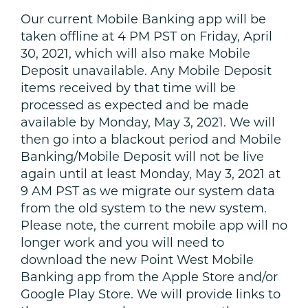
Our current Mobile Banking app will be
taken offline at 4 PM PST on Friday, April
30, 2021, which will also make Mobile
Deposit unavailable. Any Mobile Deposit
items received by that time will be
processed as expected and be made
available by Monday, May 3, 2021. We will
then go into a blackout period and Mobile
Banking/Mobile Deposit will not be live
again until at least Monday, May 3, 2021 at
9 AM PST as we migrate our system data
from the old system to the new system.
Please note, the current mobile app will no
longer work and you will need to
download the new Point West Mobile
Banking app from the Apple Store and/or
Google Play Store. We will provide links to