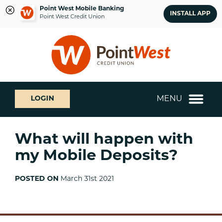
Point West Mobile Banking
INSTALL APP
Point West Credit Union
Skip
Skip
What
to
to
can
content
web
we
banking
help
login
you
MENU
LOGIN
find?
What will happen with
my Mobile Deposits?
POSTED ON
March 31st 2021