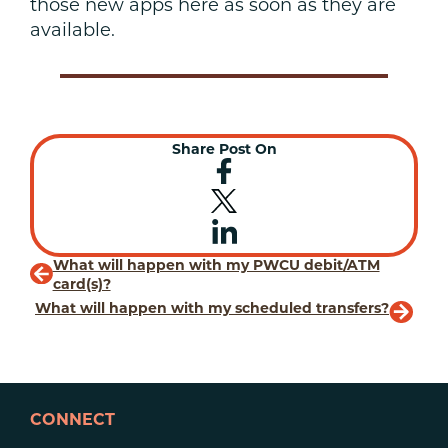
those new apps here as soon as they are
available.
Share Post On
What will happen with my PWCU debit/ATM
card(s)?
What will happen with my scheduled transfers?
CONNECT