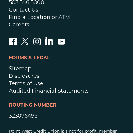
503.546.5000
Contact Us
Find a Location or ATM
Careers
FORMS & LEGAL
Sitemap
Disclosures
Terms of Use
Audited Financial Statements
ROUTING NUMBER
323075495
Point West Credit Union is a not-for-profit, member-