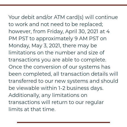
Your debit and/or ATM card(s) will continue
to work and not need to be replaced;
however, from Friday, April 30, 2021 at 4
PM PST to approximately 9 AM PST on
Monday, May 3, 2021, there may be
limitations on the number and size of
transactions you are able to complete.
Once the conversion of our systems has
been completed, all transaction details will
transferred to our new systems and should
be viewable within 1-2 business days.
Additionally, any limitations on
transactions will return to our regular
limits at that time.