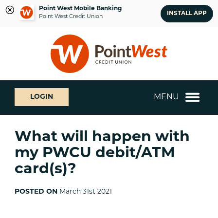
Point West Mobile Banking
INSTALL APP
Point West Credit Union
Skip
Skip
What
to
to
can
content
web
we
banking
help
login
you
MENU
LOGIN
find?
What will happen with
my PWCU debit/ATM
card(s)?
POSTED ON
March 31st 2021