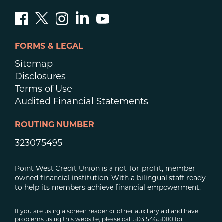
FORMS & LEGAL
Sitemap
Disclosures
Terms of Use
Audited Financial Statements
ROUTING NUMBER
323075495
Point West Credit Union is a not-for-profit, member-
owned financial institution. With a bilingual staff ready
to help its members achieve financial empowerment.
If you are using a screen reader or other auxiliary aid and have
problems using this website, please call 503.546.5000 for