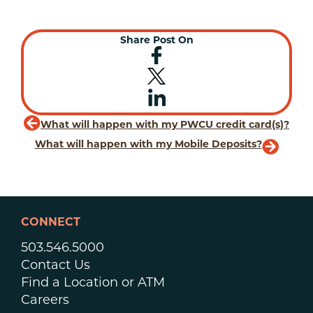
Share Post On
What will happen with my PWCU credit card(s)?
What will happen with my Mobile Deposits?
CONNECT
503.546.5000
Contact Us
Find a Location or ATM
Careers