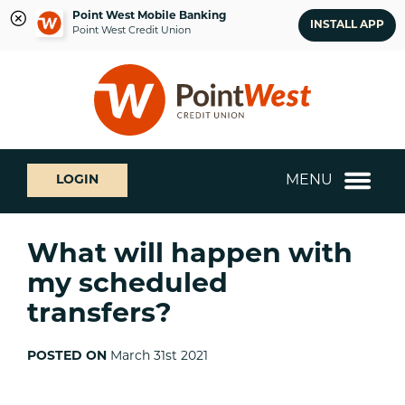
Point West Mobile Banking
INSTALL APP
Point West Credit Union
Skip
Skip
What
to
to
can
content
web
we
banking
help
login
you
MENU
LOGIN
find?
What will happen with
my scheduled
transfers?
POSTED ON
March 31st 2021