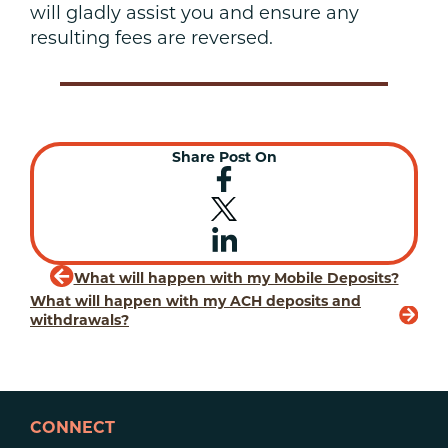
will gladly assist you and ensure any
resulting fees are reversed.
Share Post On
What will happen with my Mobile Deposits?
What will happen with my ACH deposits and
withdrawals?
CONNECT