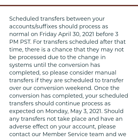
Scheduled transfers between your
accounts/suffixes should process as
normal on Friday April 30, 2021 before 3
PM PST. For transfers scheduled after that
time, there is a chance that they may not
be processed due to the change in
systems until the conversion has
completed, so please consider manual
transfers if they are scheduled to transfer
over our conversion weekend. Once the
conversion has completed, your scheduled
transfers should continue process as
expected on Monday, May 3, 2021. Should
any transfers not take place and have an
adverse effect on your account, please
contact our Member Service team and we