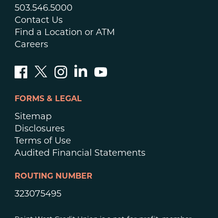
503.546.5000
Contact Us
Find a Location or ATM
Careers
FORMS & LEGAL
Sitemap
Disclosures
Terms of Use
Audited Financial Statements
ROUTING NUMBER
323075495