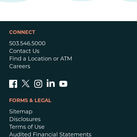
CONNECT
503.546.5000
Contact Us
Find a Location or ATM
Careers
FORMS & LEGAL
Sitemap
Disclosures
Terms of Use
Audited Financial Statements