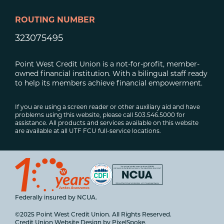
ROUTING NUMBER
323075495
Point West Credit Union is a not-for-profit, member-
owned financial institution. With a bilingual staff ready
to help its members achieve financial empowerment.
If you are using a screen reader or other auxiliary aid and have
problems using this website, please call 503.546.5000 for
assistance. All products and services available on this website
are available at all UTF FCU full-service locations.
Federally insured by NCUA.
©2025 Point West Credit Union. All Rights Reserved.
Credit Union Website Design by
PixelSpoke
.