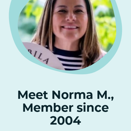
Meet Norma M.,
Member since
2004