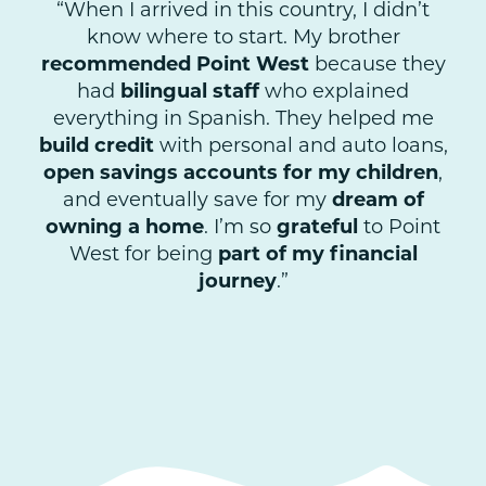
“When I arrived in this country, I didn’t
know where to start. My brother
recommended Point West
because they
had
bilingual staff
who explained
everything in Spanish. They helped me
build credit
with personal and auto loans,
open savings accounts for my children
,
and eventually save for my
dream of
owning a home
. I’m so
grateful
to Point
West for being
part of my financial
journey
.”