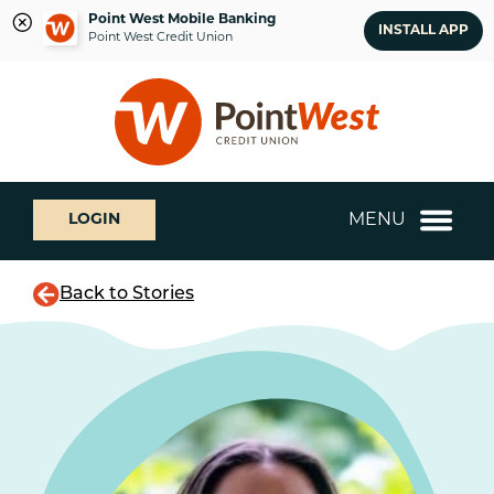
Point West Mobile Banking
INSTALL APP
Point West Credit Union
Skip
Skip
What
to
to
can
content
web
we
banking
help
login
you
MENU
LOGIN
find?
Back to Stories