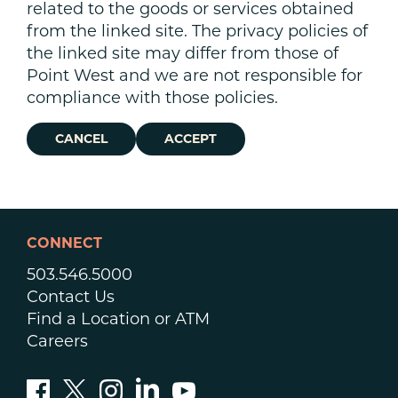
related to the goods or services obtained
from the linked site. The privacy policies of
the linked site may differ from those of
Point West and we are not responsible for
compliance with those policies.
CANCEL
ACCEPT
CONNECT
503.546.5000
Contact Us
Find a Location or ATM
Careers