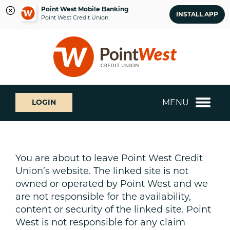
Point West Mobile Banking
INSTALL APP
Point West Credit Union
Skip
Skip
What
to
to
can
content
web
we
banking
help
login
you
MENU
LOGIN
find?
You are about to leave Point West Credit
Union’s website. The linked site is not
owned or operated by Point West and we
are not responsible for the availability,
content or security of the linked site. Point
West is not responsible for any claim