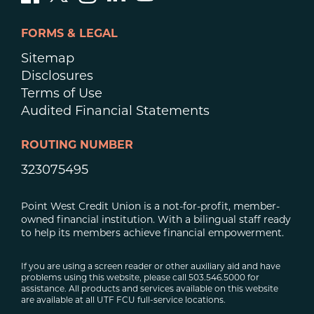
FORMS & LEGAL
Sitemap
Disclosures
Terms of Use
Audited Financial Statements
ROUTING NUMBER
323075495
Point West Credit Union is a not-for-profit, member-
owned financial institution. With a bilingual staff ready
to help its members achieve financial empowerment.
If you are using a screen reader or other auxiliary aid and have
problems using this website, please call 503.546.5000 for
assistance. All products and services available on this website
are available at all UTF FCU full-service locations.