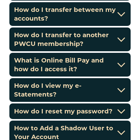
How do I transfer between my
accounts?
How do I transfer to another
PWCU membership?
What is Online Bill Pay and
how do I access it?
How do I view my e-
Statements?
How do I reset my password?
How to Add a Shadow User to
Your Account