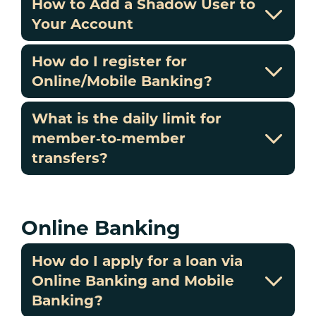
How to Add a Shadow User to
Your Account
How do I register for
Online/Mobile Banking?
What is the daily limit for
member‑to‑member
transfers?
Online Banking
How do I apply for a loan via
Online Banking and Mobile
Banking?