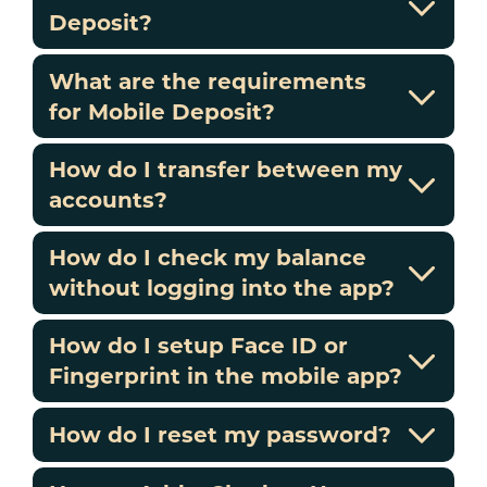
Deposit?
What are the requirements
for Mobile Deposit?
How do I transfer between my
accounts?
How do I check my balance
without logging into the app?
How do I setup Face ID or
Fingerprint in the mobile app?
How do I reset my password?