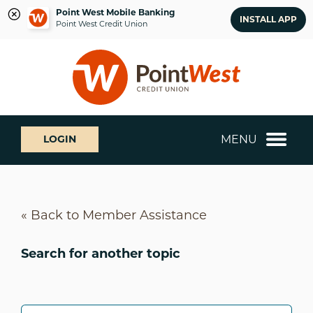
Point West Mobile Banking
INSTALL APP
Point West Credit Union
Skip
Skip
What
to
to
can
content
web
we
banking
help
login
you
MENU
LOGIN
find?
« Back to Member Assistance
Search for another topic