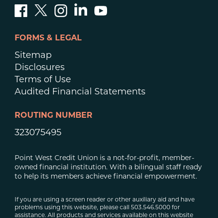
FORMS & LEGAL
Sitemap
Disclosures
Terms of Use
Audited Financial Statements
ROUTING NUMBER
323075495
Point West Credit Union is a not-for-profit, member-
owned financial institution. With a bilingual staff ready
to help its members achieve financial empowerment.
If you are using a screen reader or other auxiliary aid and have
problems using this website, please call 503.546.5000 for
assistance. All products and services available on this website