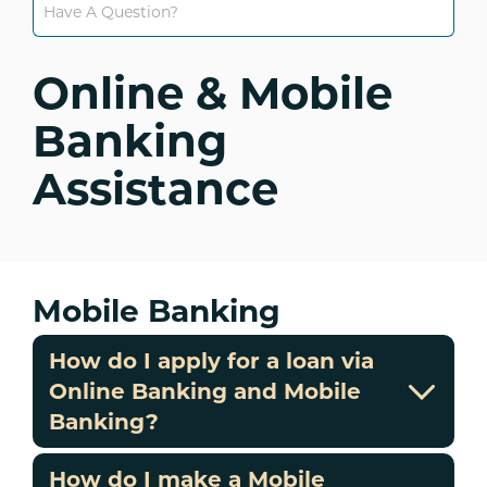
Online & Mobile
Banking
Assistance
Mobile Banking
How do I apply for a loan via
Online Banking and Mobile
Banking?
How do I make a Mobile