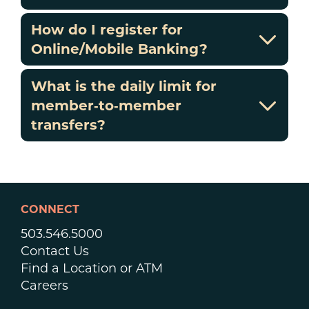
How do I register for
Online/Mobile Banking?
What is the daily limit for
member‑to‑member
transfers?
CONNECT
503.546.5000
Contact Us
Find a Location or ATM
Careers