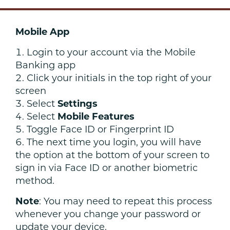
Mobile App
Login to your account via the Mobile
Banking app
Click your initials in the top right of your
screen
Select
Settings
Select
Mobile Features
Toggle Face ID or Fingerprint ID
The next time you login, you will have
the option at the bottom of your screen to
sign in via Face ID or another biometric
method.
Note
: You may need to repeat this process
whenever you change your password or
update your device.