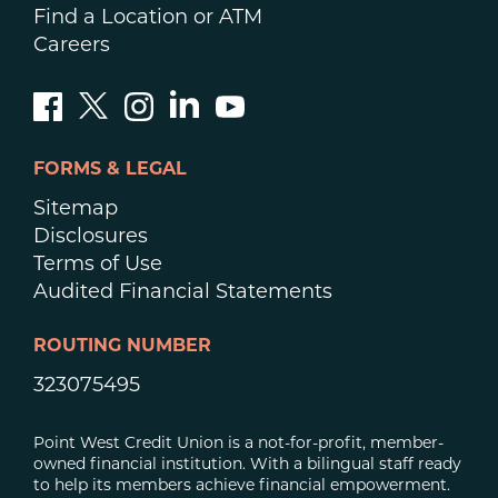
Find a Location or ATM
Careers
FORMS & LEGAL
Sitemap
Disclosures
Terms of Use
Audited Financial Statements
ROUTING NUMBER
323075495
Point West Credit Union is a not-for-profit, member-
owned financial institution. With a bilingual staff ready
to help its members achieve financial empowerment.