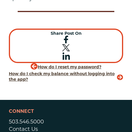
Share Post On
How do I reset my password?
How do I check my balance without logging into
the app?
CONNECT
503.546.5000
Contact Us