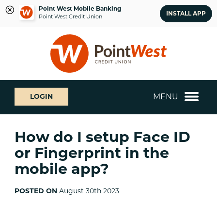
Point West Mobile Banking
INSTALL APP
Point West Credit Union
Skip
Skip
What
to
to
can
content
web
we
banking
help
login
you
MENU
LOGIN
find?
How do I setup Face ID
or Fingerprint in the
mobile app?
POSTED ON
August 30th 2023