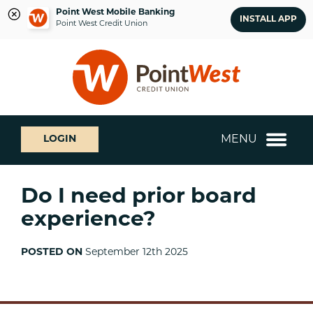
Point West Mobile Banking
INSTALL APP
Point West Credit Union
Skip
Skip
What
to
to
can
content
web
we
banking
help
login
you
MENU
LOGIN
find?
Do I need prior board
experience?
POSTED ON
September 12th 2025