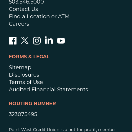
503.546.5000
Contact Us
Find a Location or ATM
Careers
FORMS & LEGAL
Sitemap
Disclosures
Terms of Use
Audited Financial Statements
ROUTING NUMBER
323075495
Point West Credit Union is a not-for-profit, member-