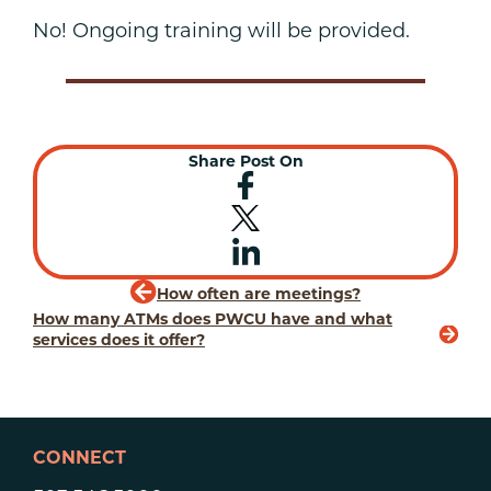
No! Ongoing training will be provided.
Share Post On
How often are meetings?
How many ATMs does PWCU have and what
services does it offer?
CONNECT