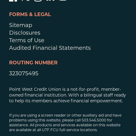
FORMS & LEGAL
Sitemap
Disclosures
Terms of Use
Audited Financial Statements
ROUTING NUMBER
323075495
Point West Credit Union is a not-for-profit, member-
owned financial institution. With a bilingual staff ready
to help its members achieve financial empowerment.
If you are using a screen reader or other auxiliary aid and have
problems using this website, please call 503.546.5000 for
assistance. All products and services available on this website
are available at all UTF FCU full-service locations.