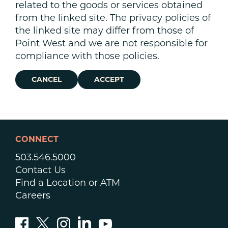
related to the goods or services obtained
from the linked site. The privacy policies of
the linked site may differ from those of
Point West and we are not responsible for
compliance with those policies.
CANCEL
ACCEPT
CONNECT
503.546.5000
Contact Us
Find a Location or ATM
Careers