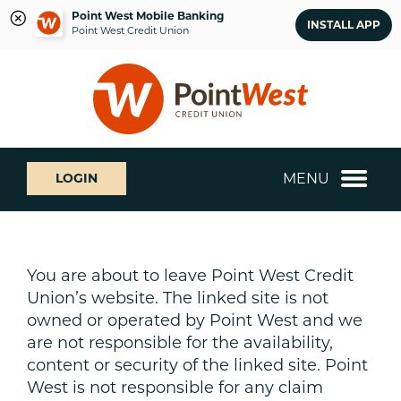
Point West Mobile Banking
INSTALL APP
Point West Credit Union
Skip
Skip
What
to
to
can
content
web
we
banking
help
login
you
MENU
LOGIN
find?
You are about to leave Point West Credit
Union’s website. The linked site is not
owned or operated by Point West and we
are not responsible for the availability,
content or security of the linked site. Point
West is not responsible for any claim