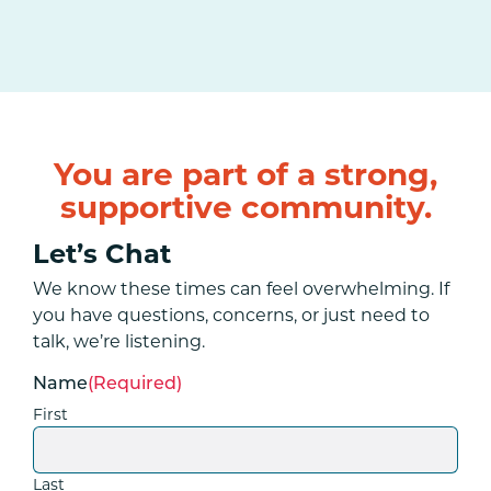
You are part of a strong,
supportive community.
Let’s Chat
We know these times can feel overwhelming. If
you have questions, concerns, or just need to
talk, we’re listening.
Name
(Required)
First
Last