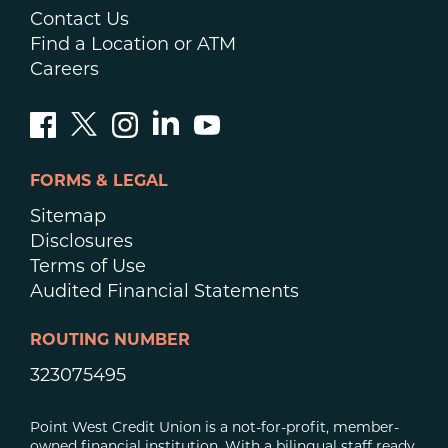
Contact Us
Find a Location or ATM
Careers
FORMS & LEGAL
Sitemap
Disclosures
Terms of Use
Audited Financial Statements
ROUTING NUMBER
323075495
Point West Credit Union is a not-for-profit, member-
owned financial institution. With a bilingual staff ready