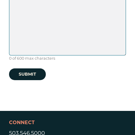
0 of 600 max characters
CONNECT
503.546.5000