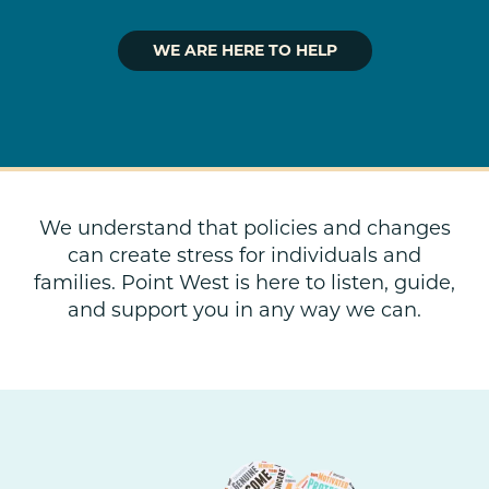
WE ARE HERE TO HELP
We understand that policies and changes
can create stress for individuals and
families. Point West is here to listen, guide,
and support you in any way we can.