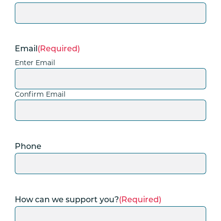
Email
(Required)
Enter Email
Confirm Email
Phone
How can we support you?
(Required)