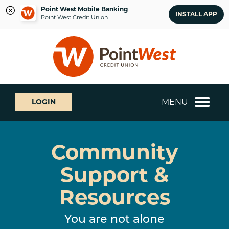
Point West Mobile Banking
INSTALL APP
Point West Credit Union
Skip
Skip
What
to
to
can
content
web
we
banking
help
login
you
MENU
LOGIN
find?
Community
Support &
Resources
You are not alone