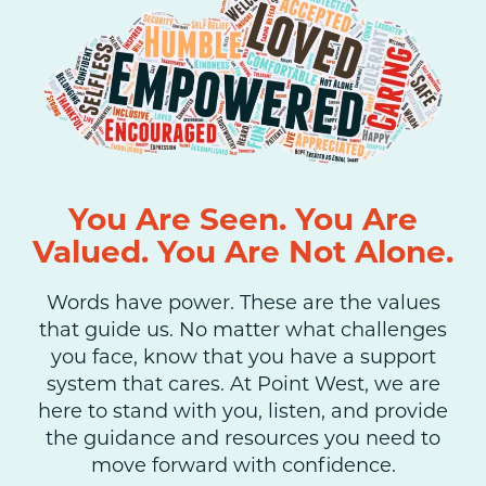
You Are Seen. You Are
Valued. You Are Not Alone.
Words have power. These are the values
that guide us. No matter what challenges
you face, know that you have a support
system that cares. At Point West, we are
here to stand with you, listen, and provide
the guidance and resources you need to
move forward with confidence.