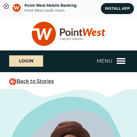
Point West Mobile Banking
INSTALL APP
Point West Credit Union
Skip
Skip
What
to
to
can
content
web
we
banking
help
login
you
MENU
LOGIN
find?
Back to Stories