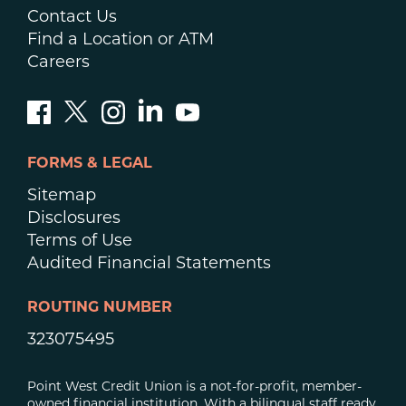
Contact Us
Find a Location or ATM
Careers
FORMS & LEGAL
Sitemap
Disclosures
Terms of Use
Audited Financial Statements
ROUTING NUMBER
323075495
Point West Credit Union is a not-for-profit, member-
owned financial institution. With a bilingual staff ready