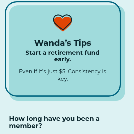
Wanda’s Tips
Start a retirement fund
early.
Even if it’s just $5. Consistency is
key.
How long have you been a
member?