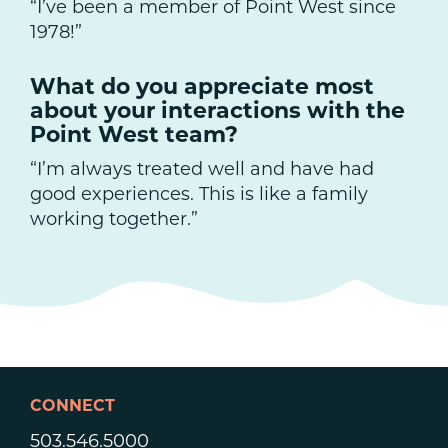
“I’ve been a member of Point West since
1978!”
What do you appreciate most
about your interactions with the
Point West team?
“I’m always treated well and have had
good experiences. This is like a family
working together.”
CONNECT
503.546.5000