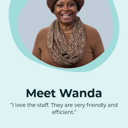
Meet Wanda
“I love the staff. They are very friendly and
efficient.”