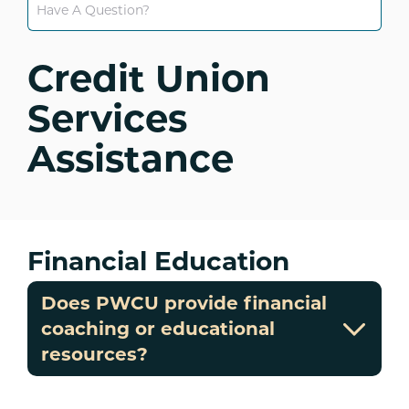
Credit Union
Services
Assistance
Financial Education
Does PWCU provide financial
coaching or educational
resources?