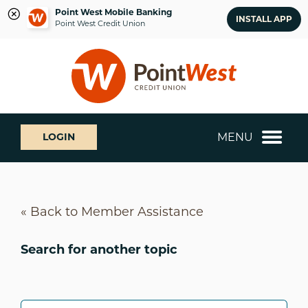
Point West Mobile Banking
INSTALL APP
Point West Credit Union
Skip
Skip
What
to
to
can
content
web
we
banking
help
login
you
MENU
LOGIN
find?
« Back to Member Assistance
Search for another topic