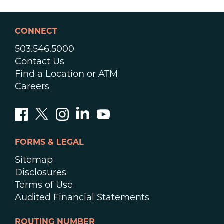
CONNECT
503.546.5000
Contact Us
Find a Location or ATM
Careers
FORMS & LEGAL
Sitemap
Disclosures
Terms of Use
Audited Financial Statements
ROUTING NUMBER