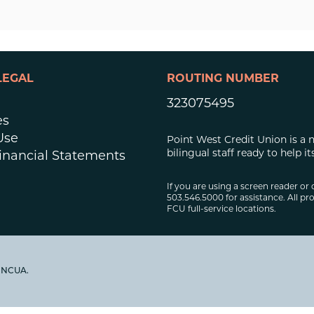
LEGAL
ROUTING NUMBER
323075495
es
Use
Point West Credit Union is a 
bilingual staff ready to help
inancial Statements
If you are using a screen reader or 
503.546.5000 for assistance. All pro
FCU full-service locations.
y NCUA.