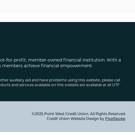
not-for-profit, member-owned financial institution. With a
 its members achieve financial empowerment.
other auxiliary aid and have problems using this website, please call
ducts and services available on this website are available at all UTF
©2025 Point West Credit Union. All Rights Reserved.
Credit Union Website Design by
PixelSpoke
.