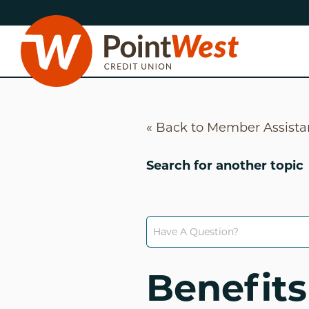
Skip
Skip
to
to
content
web
banking
login
« Back to Member Assist
Search for another topic
D
Benefits