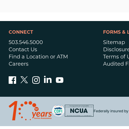
CONNECT
FORMS & 
503.546.5000
Sitemap
Contact Us
Disclosur
Find a Location or ATM
Terms of 
Careers
Audited F
Federally insured b