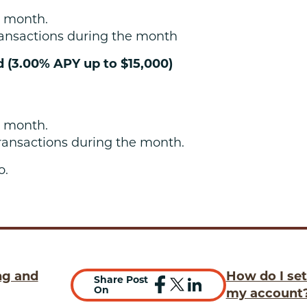
 month.
ansactions during the month
d (3.00% APY up to $15,000)
 month.
ransactions during the month.
o.
ng and
How do I set
Share Post
On
my account