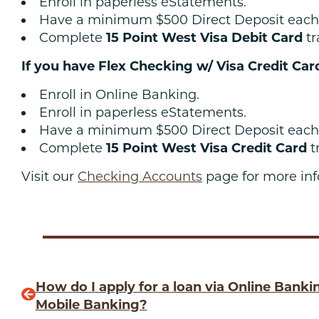
Enroll in paperless eStatements.
Have a minimum $500 Direct Deposit each
Complete
15 Point West Visa Debit Card
tr
If you have Flex Checking w/ Visa Credit Car
Enroll in Online Banking.
Enroll in paperless eStatements.
Have a minimum $500 Direct Deposit each
Complete
15 Point West Visa Credit Card
t
Visit our
Checking Accounts
page for more inf
How do I apply for a loan via Online Banki
Mobile Banking?