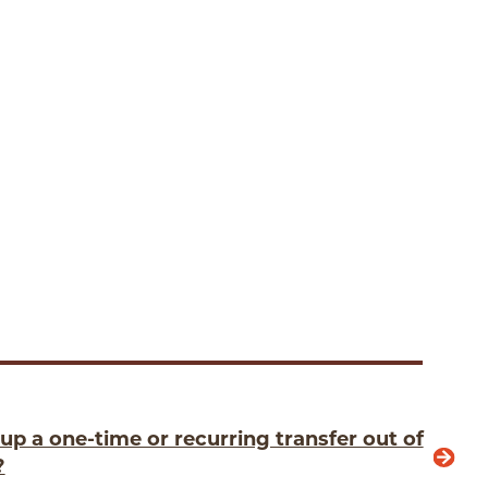
up a one-time or recurring transfer out of
?