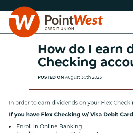
Skip
Skip
to
to
content
web
banking
login
How do I earn 
Checking acco
POSTED ON
August 30th 2023
D
In order to earn dividends on your Flex Check
If you have Flex Checking w/ Visa Debit Card
Enroll in Online Banking.