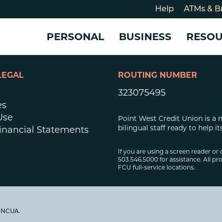
Help
ATMs & B
PERSONAL
BUSINESS
RESO
LEGAL
ROUTING NUMBER
For
CHECKING & SAVINGS
CHECKING & SAVINGS
COMMUNITY
LOANS & CREDIT
CREDIT CARDS &
Holi
323075495
Blog
Checking Accounts
Business Checking Account
Member Stories
Quick Cash Loan
Small Business 
es
Cybe
Savings Accounts
Business Savings Account
Our Impact
Credit Cards
Business Credit 
Use
Point West Credit Union is a 
Certificates of Deposit
Business Certificates of
Community Partners
Credit Builder L
bilingual staff ready to help
inancial Statements
eposit
Get Involved
Personal Loans
Smart-E Loan
If you are using a screen reader or 
503.546.5000 for assistance. All pro
Debt Consolidat
FCU full-service locations.
Bicycle and eBik
Home Loans
Vehicle Loans
y NCUA.