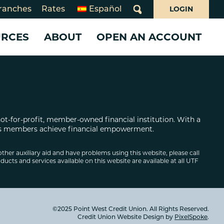
LOGIN
ranches
Rates
Español
What
can
URCES
ABOUT
OPEN AN ACCOUNT
we
help
you
ms
find?
 CARDS
 LOANS
WHO WE ARE
SERVICES
SERVICES
day Closures
Loans
10 Years of Juntos Avanzamos
Benefits Navigator
Business Services
rsecurity
Card
About Point West
Credit Pathways
Share Your Story!
not-for-profit, member-owned financial institution. With a
oan
What Makes Us Different
Online & Mobile Banking
Business Online & Mobile
 its members achieve financial empowerment.
Board of Directors
Banking
Overdraft Services
Board and Supervisory Volunteerism
Investing
Banking for Non-Profits
other auxiliary aid and have problems using this website, please call
ducts and services available on this website are available at all UTF
ion
Annual & Community Reports
Insurance
e Loans
Declaration of Beliefs
Careers
©2025 Point West Credit Union. All Rights Reserved.
Credit Union Website Design by
PixelSpoke
.