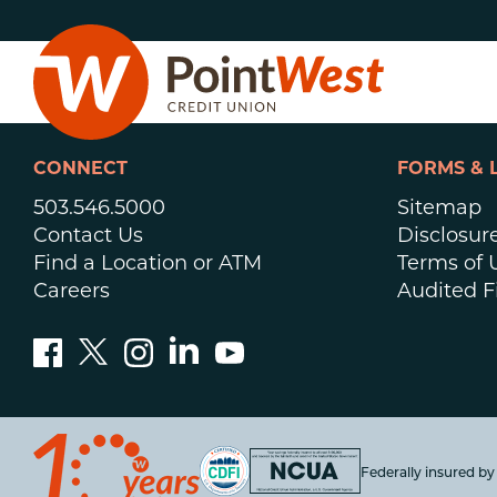
Skip
Skip
to
to
content
web
banking
login
CONNECT
FORMS & 
503.546.5000
Sitemap
Contact Us
Disclosur
Find a Location or ATM
Terms of 
Careers
Audited F
D
Federally insured b