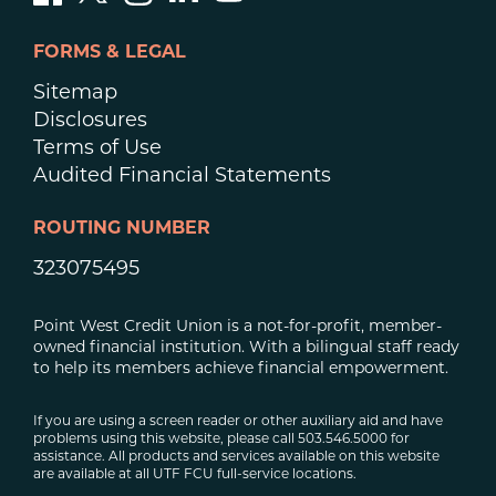
FORMS & LEGAL
Sitemap
Disclosures
Terms of Use
Audited Financial Statements
ROUTING NUMBER
323075495
Point West Credit Union is a not-for-profit, member-
owned financial institution. With a bilingual staff ready
to help its members achieve financial empowerment.
If you are using a screen reader or other auxiliary aid and have
problems using this website, please call 503.546.5000 for
assistance. All products and services available on this website
are available at all UTF FCU full-service locations.