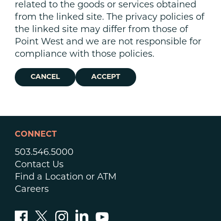
related to the goods or services obtained
from the linked site. The privacy policies of
the linked site may differ from those of
Point West and we are not responsible for
compliance with those policies.
CANCEL
ACCEPT
CONNECT
503.546.5000
Contact Us
Find a Location or ATM
Careers