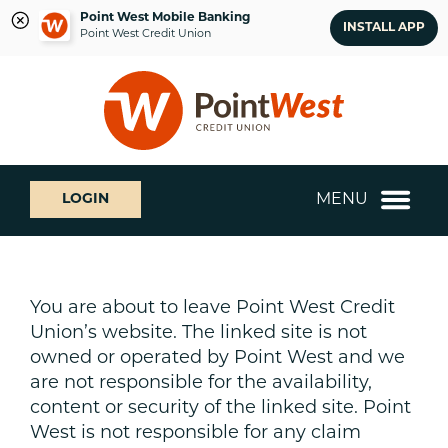
Point West Mobile Banking
INSTALL APP
Point West Credit Union
Skip
Skip
What
to
to
can
content
web
we
banking
help
login
you
MENU
LOGIN
find?
You are about to leave Point West Credit
Union’s website. The linked site is not
owned or operated by Point West and we
are not responsible for the availability,
content or security of the linked site. Point
West is not responsible for any claim