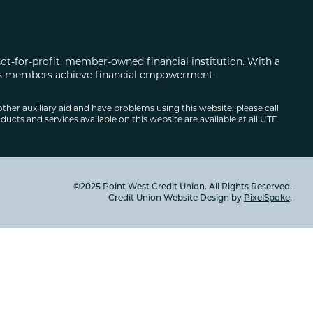
not-for-profit, member-owned financial institution. With a
 its members achieve financial empowerment.
other auxiliary aid and have problems using this website, please call
ducts and services available on this website are available at all UTF
©2025 Point West Credit Union. All Rights Reserved.
Credit Union Website Design by
PixelSpoke
.