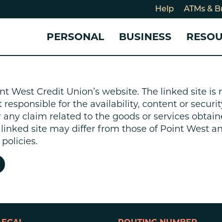
Help
ATMs & B
PERSONAL
BUSINESS
RESO
For
CHECKING & SAVINGS
CHECKING & SAVINGS
COMMUNITY
LOANS & CREDIT
CREDIT CARDS &
Holi
nt West Credit Union’s website. The linked site i
Blog
Checking Accounts
Business Checking Account
Member Stories
Quick Cash Loan
Small Business 
esponsible for the availability, content or security
Cybe
Savings Accounts
Business Savings Account
Our Impact
Credit Cards
Business Credit 
r any claim related to the goods or services obtain
Certificates of Deposit
Business Certificates of
Community Partners
Credit Builder L
e linked site may differ from those of Point West 
eposit
Get Involved
Personal Loans
policies.
Smart-E Loan
Debt Consolidat
Bicycle and eBik
Home Loans
Vehicle Loans