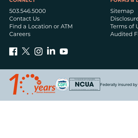
CONNECT
FORMS & 
503.546.5000
Sitemap
Contact Us
Disclosur
Find a Location or ATM
Terms of 
Careers
Audited F
Federally insured b