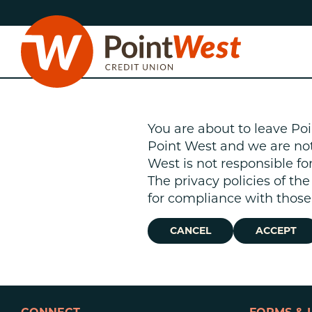
Skip
Skip
to
to
content
web
banking
login
You are about to leave Poi
Point West and we are not r
West is not responsible fo
The privacy policies of th
D
for compliance with those 
CANCEL
ACCEPT