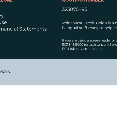
LEGAL
ROUTING NUMBER
323075495
es
Use
Point West Credit Union is a 
bilingual staff ready to help
inancial Statements
If you are using a screen reader or 
503.546.5000 for assistance. All pro
FCU full-service locations.
y NCUA.