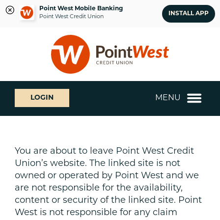
Point West Mobile Banking
INSTALL APP
Point West Credit Union
Skip
Skip
What
to
to
can
content
web
we
banking
help
login
you
MENU
LOGIN
find?
You are about to leave Point West Credit
Union’s website. The linked site is not
owned or operated by Point West and we
are not responsible for the availability,
content or security of the linked site. Point
West is not responsible for any claim