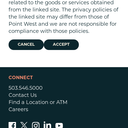
related to the goods or services obtained
from the linked site. The privacy policies of
the linked site may differ from those of
Point West and we are not responsible for
compliance with those policies.
CANCEL
ACCEPT
CONNECT
503.546.5000
Contact Us
Find a Location or ATM
Careers