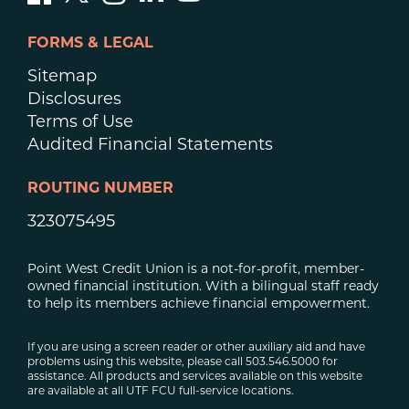
FORMS & LEGAL
Sitemap
Disclosures
Terms of Use
Audited Financial Statements
ROUTING NUMBER
323075495
Point West Credit Union is a not-for-profit, member-
owned financial institution. With a bilingual staff ready
to help its members achieve financial empowerment.
If you are using a screen reader or other auxiliary aid and have
problems using this website, please call 503.546.5000 for
assistance. All products and services available on this website
are available at all UTF FCU full-service locations.