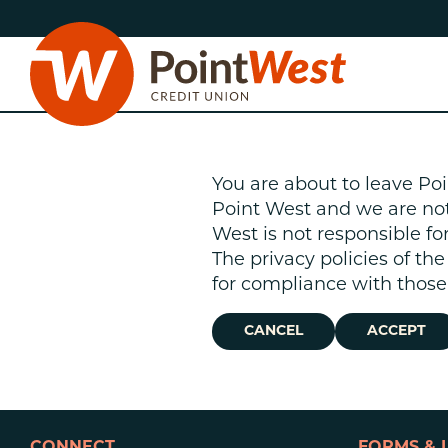
Skip
Skip
to
to
content
web
banking
login
You are about to leave Poi
Point West and we are not r
West is not responsible fo
The privacy policies of th
D
for compliance with those 
CANCEL
ACCEPT