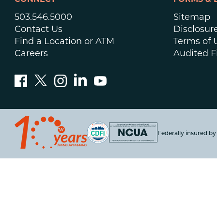
CONNECT
FORMS & 
503.546.5000
Sitemap
Contact Us
Disclosur
Find a Location or ATM
Terms of 
Careers
Audited F
Federally insured b