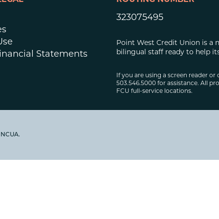
LEGAL
ROUTING NUMBER
323075495
es
Use
Point West Credit Union is a 
bilingual staff ready to help
inancial Statements
If you are using a screen reader or 
503.546.5000 for assistance. All pro
FCU full-service locations.
y NCUA.