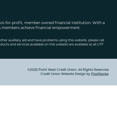
not-for-profit, member-owned financial institution. With a
 its members achieve financial empowerment.
other auxiliary aid and have problems using this website, please call
ducts and services available on this website are available at all UTF
©2025 Point West Credit Union. All Rights Reserved.
Credit Union Website Design by
PixelSpoke
.