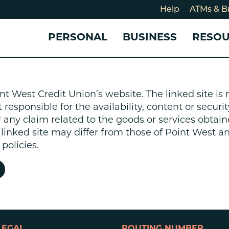
Help
ATMs & B
PERSONAL
BUSINESS
RESO
For
CHECKING & SAVINGS
CHECKING & SAVINGS
COMMUNITY
LOANS & CREDIT
CREDIT CARDS &
Holi
nt West Credit Union’s website. The linked site i
Blog
Checking Accounts
Business Checking Account
Member Stories
Quick Cash Loan
Small Business 
esponsible for the availability, content or security
Cybe
Savings Accounts
Business Savings Account
Our Impact
Credit Cards
Business Credit 
r any claim related to the goods or services obtain
Certificates of Deposit
Business Certificates of
Community Partners
Credit Builder L
e linked site may differ from those of Point West 
eposit
Get Involved
Personal Loans
policies.
Smart-E Loan
Debt Consolidat
Bicycle and eBik
Home Loans
Vehicle Loans