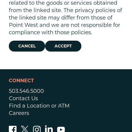
related to the goods or services obtained
from the linked site. The privacy policies of
the linked site may differ from those of
Point West and we are not responsible for
compliance with those policies.
CANCEL
ACCEPT
CONNECT
503.546.5000
Contact Us
Find a Location or ATM
Careers