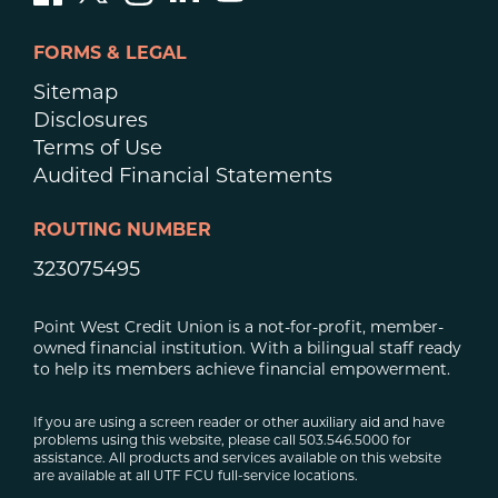
FORMS & LEGAL
Sitemap
Disclosures
Terms of Use
Audited Financial Statements
ROUTING NUMBER
323075495
Point West Credit Union is a not-for-profit, member-
owned financial institution. With a bilingual staff ready
to help its members achieve financial empowerment.
If you are using a screen reader or other auxiliary aid and have
problems using this website, please call 503.546.5000 for
assistance. All products and services available on this website
are available at all UTF FCU full-service locations.