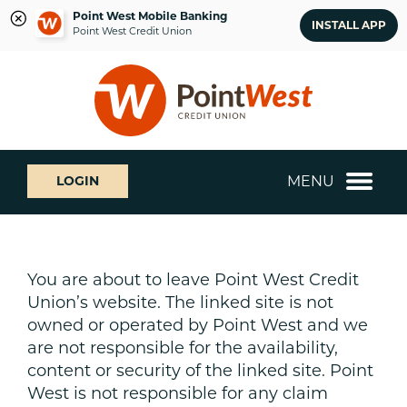
Point West Mobile Banking
INSTALL APP
Point West Credit Union
Skip
Skip
What
to
to
can
content
web
we
banking
help
login
you
MENU
LOGIN
find?
You are about to leave Point West Credit
Union’s website. The linked site is not
owned or operated by Point West and we
are not responsible for the availability,
content or security of the linked site. Point
West is not responsible for any claim