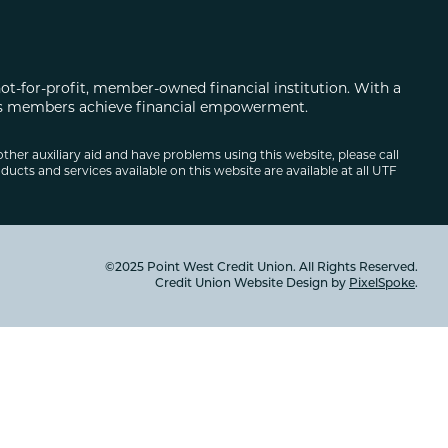
not-for-profit, member-owned financial institution. With a
 its members achieve financial empowerment.
other auxiliary aid and have problems using this website, please call
ducts and services available on this website are available at all UTF
©2025 Point West Credit Union. All Rights Reserved.
Credit Union Website Design by
PixelSpoke
.