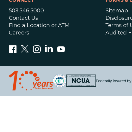
CONNECT
FORMS & 
503.546.5000
Sitemap
Contact Us
Disclosur
Find a Location or ATM
Terms of 
Careers
Audited F
Federally insured b