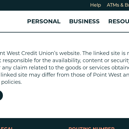
Help
ATMs & B
PERSONAL
BUSINESS
RESO
For
CHECKING & SAVINGS
CHECKING & SAVINGS
COMMUNITY
LOANS & CREDIT
CREDIT CARDS &
Holi
nt West Credit Union’s website. The linked site i
Blog
Checking Accounts
Business Checking Account
Member Stories
Quick Cash Loan
Small Business 
esponsible for the availability, content or security
Cybe
Savings Accounts
Business Savings Account
Our Impact
Credit Cards
Business Credit 
r any claim related to the goods or services obtain
Certificates of Deposit
Business Certificates of
Community Partners
Credit Builder L
e linked site may differ from those of Point West 
eposit
Get Involved
Personal Loans
policies.
Smart-E Loan
Debt Consolidat
Bicycle and eBik
Home Loans
Vehicle Loans