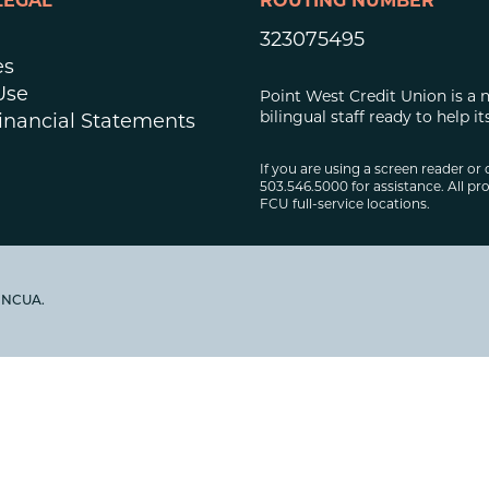
LEGAL
ROUTING NUMBER
323075495
es
Use
Point West Credit Union is a 
bilingual staff ready to help
inancial Statements
If you are using a screen reader or 
503.546.5000 for assistance. All pro
FCU full-service locations.
y NCUA.