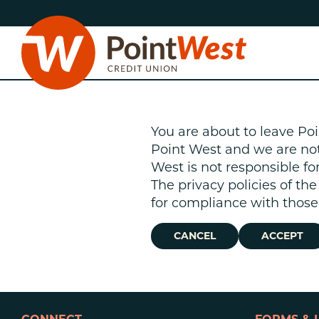
Skip
Skip
to
to
content
web
banking
login
You are about to leave Poi
Point West and we are not r
West is not responsible fo
The privacy policies of th
D
for compliance with those 
CANCEL
ACCEPT