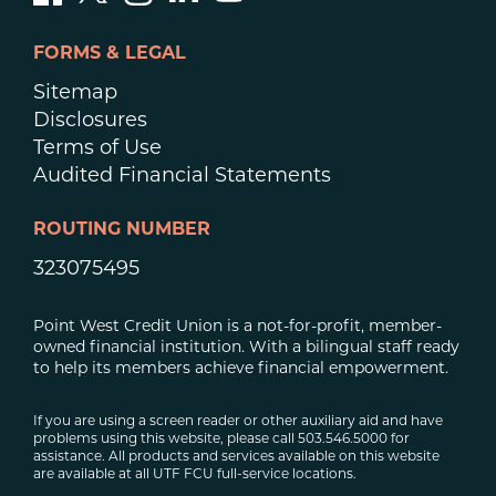
FORMS & LEGAL
Sitemap
Disclosures
Terms of Use
Audited Financial Statements
ROUTING NUMBER
323075495
Point West Credit Union is a not-for-profit, member-
owned financial institution. With a bilingual staff ready
to help its members achieve financial empowerment.
If you are using a screen reader or other auxiliary aid and have
problems using this website, please call 503.546.5000 for
assistance. All products and services available on this website
are available at all UTF FCU full-service locations.