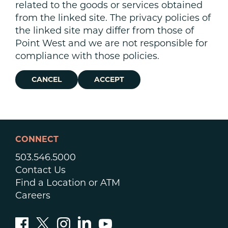
related to the goods or services obtained
from the linked site. The privacy policies of
the linked site may differ from those of
Point West and we are not responsible for
compliance with those policies.
CANCEL
ACCEPT
CONNECT
503.546.5000
Contact Us
Find a Location or ATM
Careers