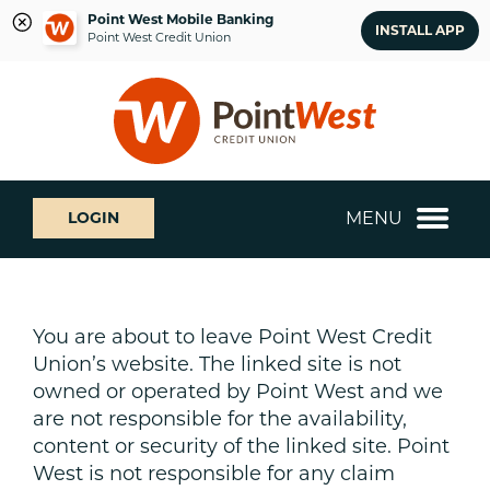
Point West Mobile Banking
INSTALL APP
Point West Credit Union
Skip
Skip
What
to
to
can
content
web
we
banking
help
login
you
MENU
LOGIN
find?
You are about to leave Point West Credit
Union’s website. The linked site is not
owned or operated by Point West and we
are not responsible for the availability,
content or security of the linked site. Point
West is not responsible for any claim