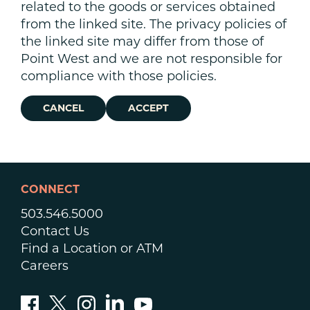
related to the goods or services obtained
from the linked site. The privacy policies of
the linked site may differ from those of
Point West and we are not responsible for
compliance with those policies.
CANCEL
ACCEPT
CONNECT
503.546.5000
Contact Us
Find a Location or ATM
Careers