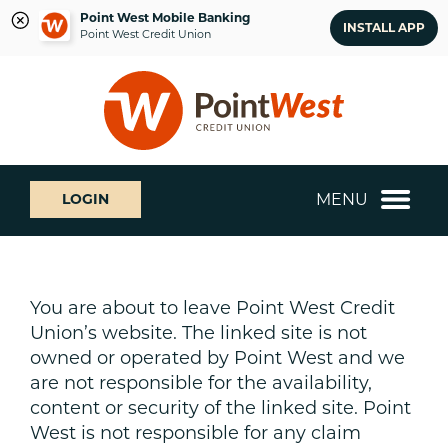
Point West Mobile Banking
INSTALL APP
Point West Credit Union
Skip
Skip
What
to
to
can
content
web
we
banking
help
login
you
MENU
LOGIN
find?
You are about to leave Point West Credit
Union’s website. The linked site is not
owned or operated by Point West and we
are not responsible for the availability,
content or security of the linked site. Point
West is not responsible for any claim