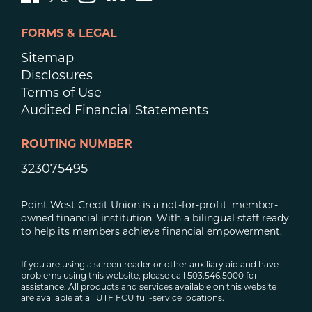
FORMS & LEGAL
Sitemap
Disclosures
Terms of Use
Audited Financial Statements
ROUTING NUMBER
323075495
Point West Credit Union is a not-for-profit, member-
owned financial institution. With a bilingual staff ready
to help its members achieve financial empowerment.
If you are using a screen reader or other auxiliary aid and have
problems using this website, please call 503.546.5000 for
assistance. All products and services available on this website
are available at all UTF FCU full-service locations.