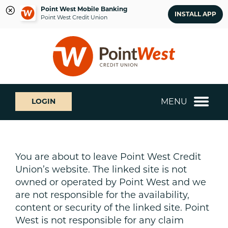
Point West Mobile Banking
INSTALL APP
Point West Credit Union
Skip
Skip
What
to
to
can
content
web
we
banking
help
login
you
MENU
LOGIN
find?
You are about to leave Point West Credit
Union’s website. The linked site is not
owned or operated by Point West and we
are not responsible for the availability,
content or security of the linked site. Point
West is not responsible for any claim