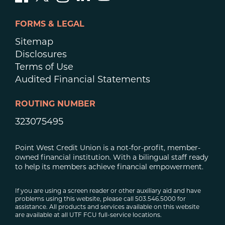
FORMS & LEGAL
Sitemap
Disclosures
Terms of Use
Audited Financial Statements
ROUTING NUMBER
323075495
Point West Credit Union is a not-for-profit, member-
owned financial institution. With a bilingual staff ready
to help its members achieve financial empowerment.
If you are using a screen reader or other auxiliary aid and have
problems using this website, please call 503.546.5000 for
assistance. All products and services available on this website
are available at all UTF FCU full-service locations.