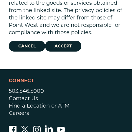
related to the goods or services obtained
from the linked site. The privacy policies of
the linked site may differ from those of
Point West and we are not responsible for
compliance with those policies.
CANCEL
ACCEPT
CONNECT
503.546.5000
Contact Us
Find a Location or ATM
Careers