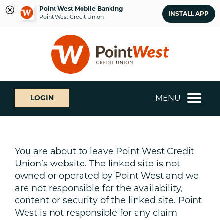
Point West Mobile Banking
INSTALL APP
Point West Credit Union
Skip
Skip
What
to
to
can
content
web
we
banking
help
login
you
MENU
LOGIN
find?
You are about to leave Point West Credit
Union’s website. The linked site is not
owned or operated by Point West and we
are not responsible for the availability,
content or security of the linked site. Point
West is not responsible for any claim