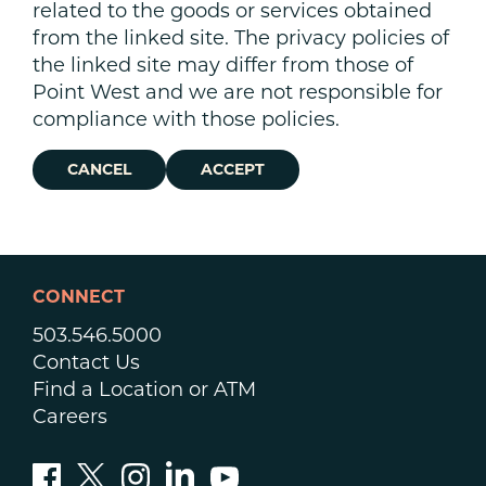
related to the goods or services obtained
from the linked site. The privacy policies of
the linked site may differ from those of
Point West and we are not responsible for
compliance with those policies.
CANCEL
ACCEPT
CONNECT
503.546.5000
Contact Us
Find a Location or ATM
Careers