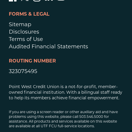
FORMS & LEGAL
Sitemap
Disclosures
Terms of Use
Audited Financial Statements
ROUTING NUMBER
323075495
Point West Credit Union is a not-for-profit, member-
owned financial institution. With a bilingual staff ready
to help its members achieve financial empowerment.
If you are using a screen reader or other auxiliary aid and have
problems using this website, please call 503.546.5000 for
assistance. All products and services available on this website
are available at all UTF FCU full-service locations.