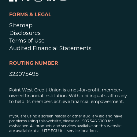
FORMS & LEGAL
Sitemap
Disclosures
Terms of Use
Audited Financial Statements
ROUTING NUMBER
323075495
Point West Credit Union is a not-for-profit, member-
owned financial institution. With a bilingual staff ready
to help its members achieve financial empowerment.
If you are using a screen reader or other auxiliary aid and have
problems using this website, please call 503.546.5000 for
assistance. All products and services available on this website
are available at all UTF FCU full-service locations.