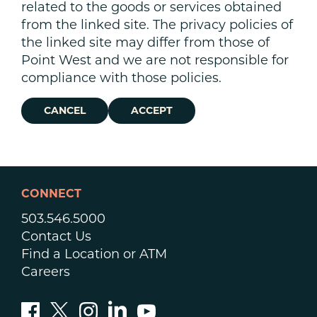
related to the goods or services obtained
from the linked site. The privacy policies of
the linked site may differ from those of
Point West and we are not responsible for
compliance with those policies.
CANCEL
ACCEPT
CONNECT
503.546.5000
Contact Us
Find a Location or ATM
Careers