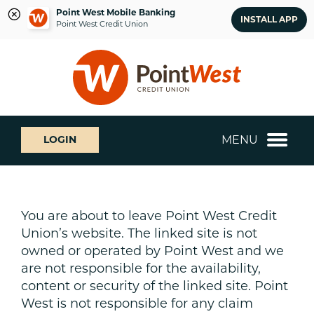
Point West Mobile Banking
INSTALL APP
Point West Credit Union
Skip
Skip
What
to
to
can
content
web
we
banking
help
login
you
MENU
LOGIN
find?
You are about to leave Point West Credit
Union’s website. The linked site is not
owned or operated by Point West and we
are not responsible for the availability,
content or security of the linked site. Point
West is not responsible for any claim