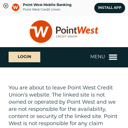
Point West Mobile Banking
INSTALL APP
Point West Credit Union
Skip
Skip
What
to
to
can
content
web
we
banking
help
login
you
MENU
LOGIN
find?
You are about to leave Point West Credit
Union’s website. The linked site is not
owned or operated by Point West and we
are not responsible for the availability,
content or security of the linked site. Point
West is not responsible for any claim