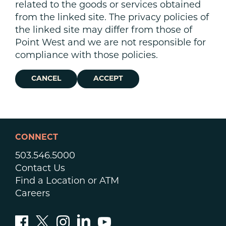
related to the goods or services obtained
from the linked site. The privacy policies of
the linked site may differ from those of
Point West and we are not responsible for
compliance with those policies.
CANCEL
ACCEPT
CONNECT
503.546.5000
Contact Us
Find a Location or ATM
Careers