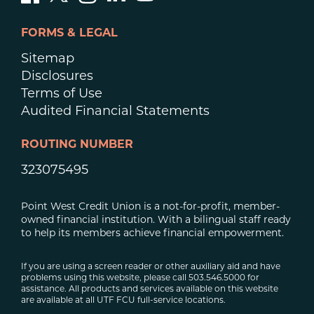
FORMS & LEGAL
Sitemap
Disclosures
Terms of Use
Audited Financial Statements
ROUTING NUMBER
323075495
Point West Credit Union is a not-for-profit, member-
owned financial institution. With a bilingual staff ready
to help its members achieve financial empowerment.
If you are using a screen reader or other auxiliary aid and have
problems using this website, please call 503.546.5000 for
assistance. All products and services available on this website
are available at all UTF FCU full-service locations.