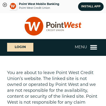
Point West Mobile Banking
INSTALL APP
Point West Credit Union
Skip
Skip
What
to
to
can
content
web
we
banking
help
login
you
MENU
LOGIN
find?
You are about to leave Point West Credit
Union’s website. The linked site is not
owned or operated by Point West and we
are not responsible for the availability,
content or security of the linked site. Point
West is not responsible for any claim