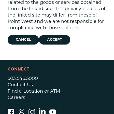
related to the goods or services obtained
from the linked site. The privacy policies of
the linked site may differ from those of
Point West and we are not responsible for
compliance with those policies.
CANCEL
ACCEPT
CONNECT
503.546.5000
Contact Us
Find a Location or ATM
Careers