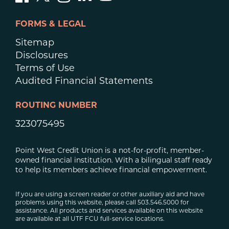
FORMS & LEGAL
Sitemap
Disclosures
Terms of Use
Audited Financial Statements
ROUTING NUMBER
323075495
Point West Credit Union is a not-for-profit, member-
owned financial institution. With a bilingual staff ready
to help its members achieve financial empowerment.
If you are using a screen reader or other auxiliary aid and have
problems using this website, please call 503.546.5000 for
assistance. All products and services available on this website
are available at all UTF FCU full-service locations.