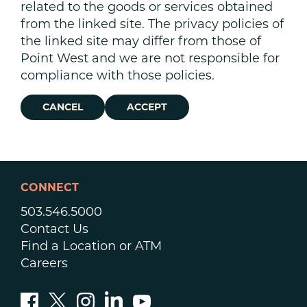
related to the goods or services obtained
from the linked site. The privacy policies of
the linked site may differ from those of
Point West and we are not responsible for
compliance with those policies.
CANCEL
ACCEPT
CONNECT
503.546.5000
Contact Us
Find a Location or ATM
Careers