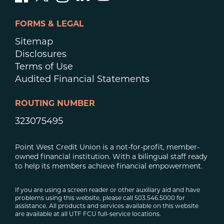
FORMS & LEGAL
Sitemap
Disclosures
Terms of Use
Audited Financial Statements
ROUTING NUMBER
323075495
Point West Credit Union is a not-for-profit, member-
owned financial institution. With a bilingual staff ready
to help its members achieve financial empowerment.
If you are using a screen reader or other auxiliary aid and have
problems using this website, please call 503.546.5000 for
assistance. All products and services available on this website
are available at all UTF FCU full-service locations.