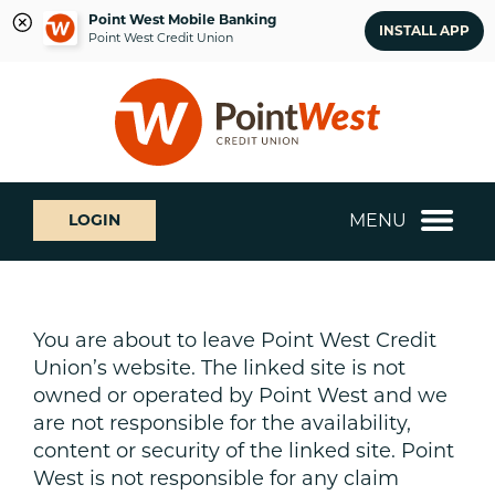
Point West Mobile Banking
INSTALL APP
Point West Credit Union
Skip
Skip
What
to
to
can
content
web
we
banking
help
login
you
MENU
LOGIN
find?
You are about to leave Point West Credit
Union’s website. The linked site is not
owned or operated by Point West and we
are not responsible for the availability,
content or security of the linked site. Point
West is not responsible for any claim