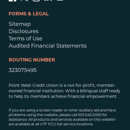
FORMS & LEGAL
Sitemap
Disclosures
Terms of Use
Audited Financial Statements
ROUTING NUMBER
323075495
Point West Credit Union is a not-for-profit, member-
owned financial institution. With a bilingual staff ready
to help its members achieve financial empowerment.
If you are using a screen reader or other auxiliary aid and have
problems using this website, please call 503.546.5000 for
assistance. All products and services available on this website
are available at all UTF FCU full-service locations.