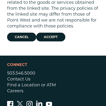
related to the goods or services obtained
from the linked site. The privacy policies of
the linked site may differ from those of
Point West and we are not responsible for
compliance with those policies.
CANCEL
ACCEPT
CONNECT
503.546.5000
Contact Us
Find a Location or ATM
Careers