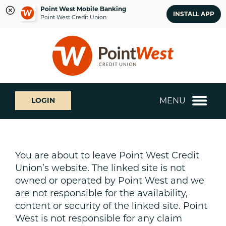
Point West Mobile Banking
INSTALL APP
Point West Credit Union
Skip
Skip
What
to
to
can
content
web
we
banking
help
login
you
MENU
LOGIN
find?
You are about to leave Point West Credit
Union’s website. The linked site is not
owned or operated by Point West and we
are not responsible for the availability,
content or security of the linked site. Point
West is not responsible for any claim